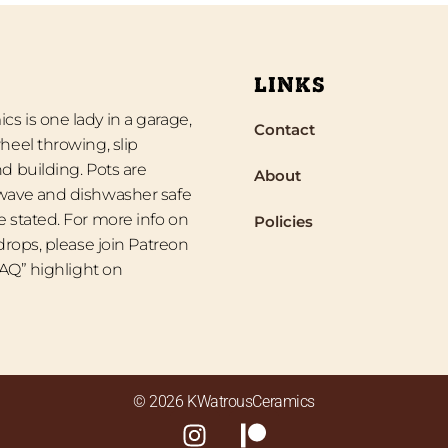
LINKS
s is one lady in a garage,
Contact
heel throwing, slip
d building. Pots are
About
wave and dishwasher safe
 stated. For more info on
Policies
 drops, please join Patreon
“FAQ” highlight on
© 2026 KWatrousCeramics
I
P
n
a