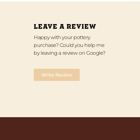
LEAVE A REVIEW
Happy with your pottery
purchase? Could you help me
by leaving a review on Google?
Write Review