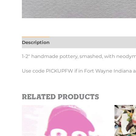
Description
Additional information
1-2″ handmade pottery, smashed, with neod
Use code PICKUPFW if in Fort Wayne Indiana a
Related products
Price
This
range:
product
$2.69
has
through
$10.10
multiple