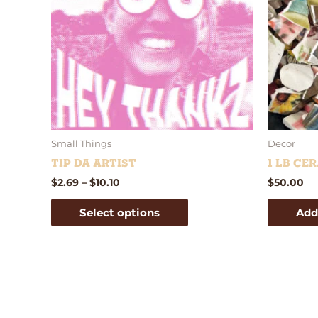
variants.
The
options
may
be
chosen
on
the
product
Small Things
Decor
page
Tip Da Artist
1 lb Ce
$
2.69
–
$
10.10
$
50.00
Select options
Add