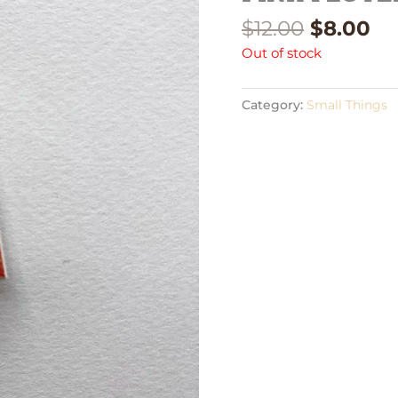
$
12.00
$
8.00
Out of stock
Category:
Small Things