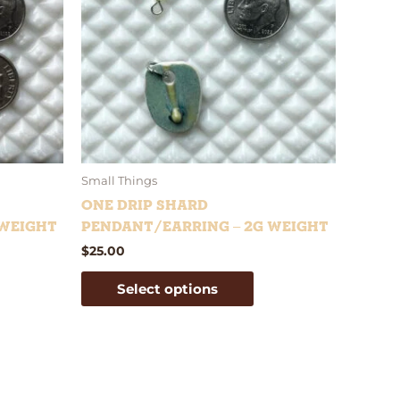
iants.
variants.
e
The
tions
options
y
may
be
osen
chosen
on
e
the
oduct
product
Small Things
ge
page
One Drip Shard
 weight
Pendant/Earring – 2g weight
$
25.00
Select options