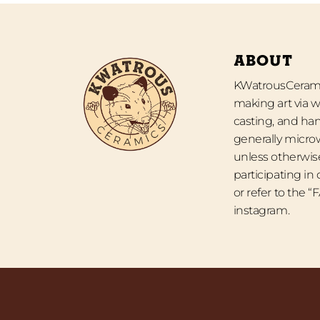
ABOUT
KWatrousCeramic
making art via w
casting, and han
generally micro
unless otherwise
participating in
or refer to the 
instagram.