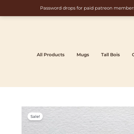
Skip
Password drops for paid patreon members at 
to
content
All Products
Mugs
Tall Bois
Sale!