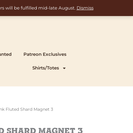
s will be fulfilled mid-late August.
Dismiss
unted
Patreon Exclusives
Shirts/Totes
rrent
ink Fluted Shard Magnet 3
ice
d Shard Magnet 3
.00.