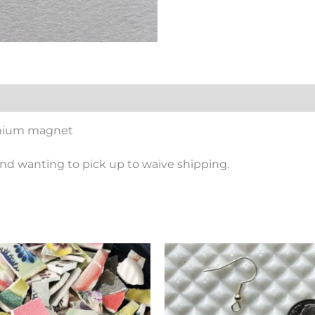
ymium magnet
nd wanting to pick up to waive shipping.
Th
pr
ha
mu