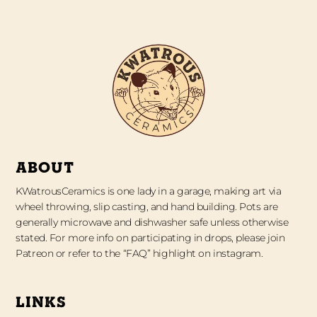
ABOUT
KWatrousCeramics is one lady in a garage, making art via
wheel throwing, slip casting, and hand building. Pots are
generally microwave and dishwasher safe unless otherwise
stated. For more info on participating in drops, please join
Patreon or refer to the “FAQ” highlight on instagram.
LINKS