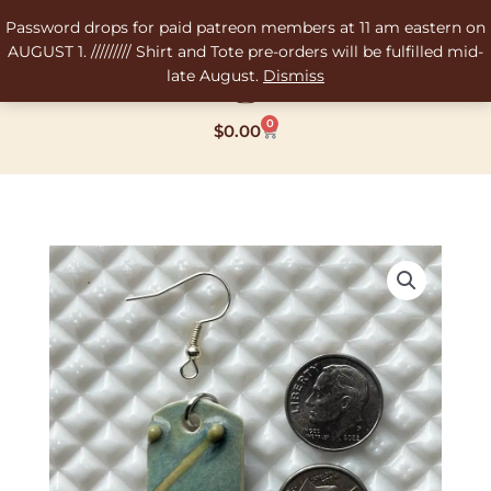
Skip
Password drops for paid patreon members at 11 am eastern on
to
AUGUST 1. ///////// Shirt and Tote pre-orders will be fulfilled mid-
content
late August.
Dismiss
0
Cart
$
0.00
Three
Drip
Shard
Pendant/Earring
-
4g
weight
quantity