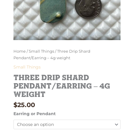
Home
/
Small Things
/ Three Drip Shard
Pendant/Earring – 4g weight
Small Things
Three Drip Shard
Pendant/Earring – 4g
weight
$
25.00
Earring or Pendant