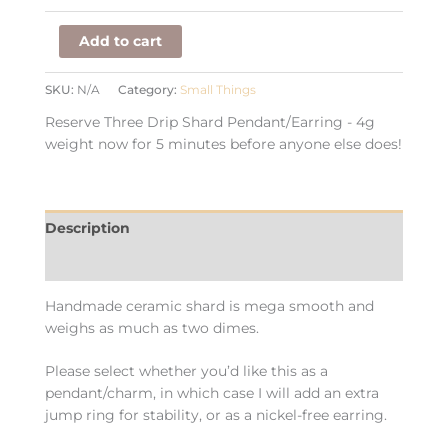
Add to cart
SKU:
N/A
Category:
Small Things
Reserve Three Drip Shard Pendant/Earring - 4g
weight now for 5 minutes before anyone else does!
Description
Additional information
Handmade ceramic shard is mega smooth and
weighs as much as two dimes.
Please select whether you’d like this as a
pendant/charm, in which case I will add an extra
jump ring for stability, or as a nickel-free earring.