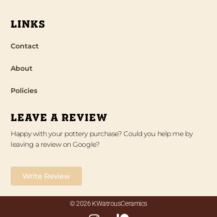
LINKS
Contact
About
Policies
LEAVE A REVIEW
Happy with your pottery purchase? Could you help me by
leaving a review on Google?
Write Review
© 2026 KWatrousCeramics
I
P