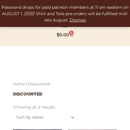
Skip
Password drops for paid patreon members at 11 am eastern on
to
AUGUST 1. ///////// Shirt and Tote pre-orders will be fulfilled mid-
content
late August.
Dismiss
0
Cart
$
0.00
Sorted
Home
/ Discounted
by
latest
Discounted
Showing all 2 results