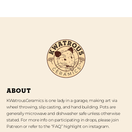
ABOUT
KWatrousCeramics is one lady in a garage, making art via
wheel throwing, slip casting, and hand building. Pots are
generally microwave and dishwasher safe unless otherwise
stated. For more info on participating in drops, please join
Patreon or refer to the “FAQ” highlight on instagram.