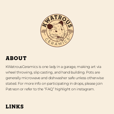
ABOUT
KWatrousCeramics is one lady in a garage, making art via
wheel throwing, slip casting, and hand building. Pots are
generally microwave and dishwasher safe unless otherwise
stated. For more info on participating in drops, please join
Patreon or refer to the “FAQ” highlight on instagram.
LINKS