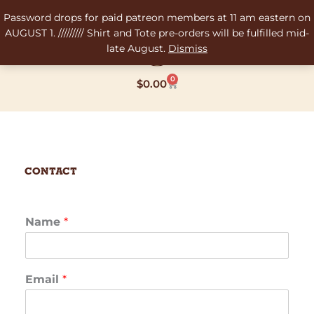
Skip
Password drops for paid patreon members at 11 am eastern on
to
AUGUST 1. ///////// Shirt and Tote pre-orders will be fulfilled mid-
content
late August.
Dismiss
0
Cart
$
0.00
Contact
Name
*
Email
*