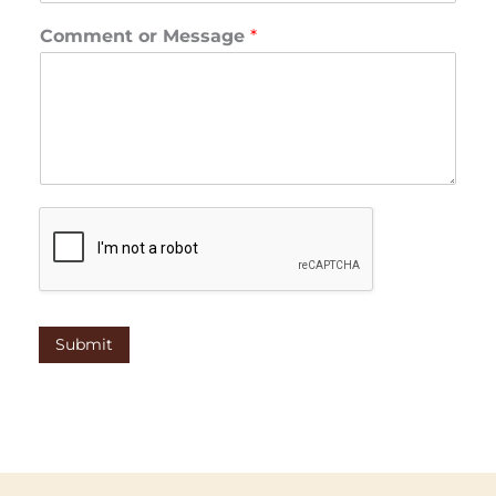
Comment or Message
*
Submit