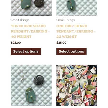
The
The
options
options
may
may
be
be
Small Things
Small Things
chosen
chosen
Three Drip Shard
One Drip Shard
on
on
Pendant/Earring –
Pendant/Earring –
the
the
4g weight
2g weight
product
product
$
25.00
$
25.00
page
page
Select options
Select options
This
product
has
multiple
variants.
The
options
may