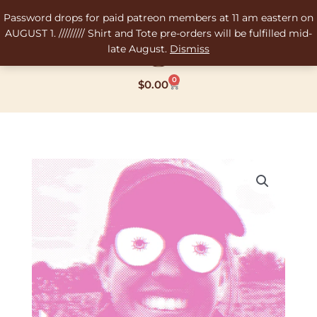
Skip
Password drops for paid patreon members at 11 am eastern on
to
AUGUST 1. ///////// Shirt and Tote pre-orders will be fulfilled mid-
content
late August.
Dismiss
0
Cart
$
0.00
Price
Tip
range:
Da
$2.69
Artist
through
quantity
$10.10