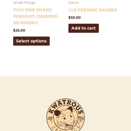
be
Small Things
Decor
chosen
Two Drip Shard
1 lb Ceramic Shards
on
Pendant/Earring –
$
50.00
the
2g weight
Add to cart
product
$
25.00
page
Select options