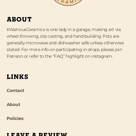
ABOUT
KWatrousCeramics is one lady in a garage, making art via
wheel throwing, slip casting, and hand building. Pots are
generally microwave and dishwasher safe unless otherwise
stated. For more info on participating in drops, please join
Patreon or refer to the “FAQ” highlight on instagram.
LINKS
Contact
About
Policies
LEAVE A REVIEW