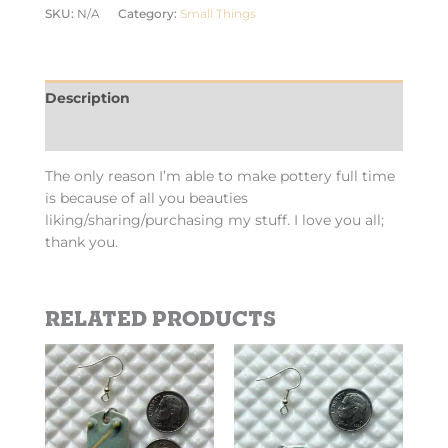
SKU:
N/A
Category:
Small Things
Description
Additional information
The only reason I’m able to make pottery full time
is because of all you beauties
liking/sharing/purchasing my stuff. I love you all;
thank you.
Related products
This
This
product
product
has
has
multiple
multiple
variants.
variants.