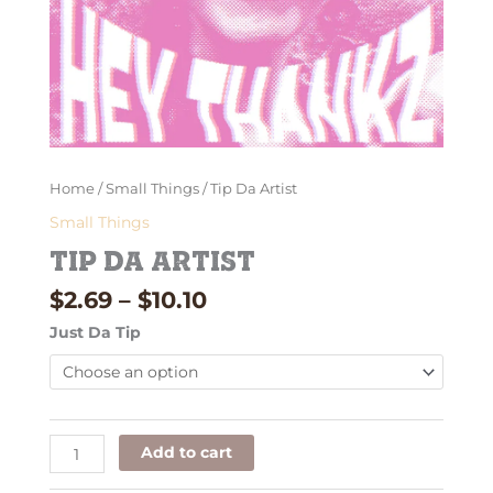
Home
/
Small Things
/ Tip Da Artist
Small Things
Tip Da Artist
$
2.69
–
$
10.10
Just Da Tip
Add to cart