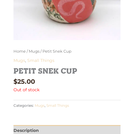
Home
/
Mugs
/ Petit Snek Cup
Mugs
,
Small Things
Petit Snek Cup
$
25.00
Out of stock
Categories:
Mugs
,
Small Things
Description