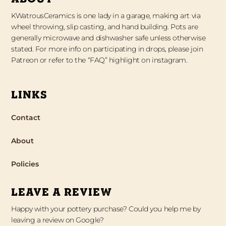
KWatrousCeramics is one lady in a garage, making art via
wheel throwing, slip casting, and hand building. Pots are
generally microwave and dishwasher safe unless otherwise
stated. For more info on participating in drops, please join
Patreon or refer to the “FAQ” highlight on instagram.
LINKS
Contact
About
Policies
LEAVE A REVIEW
Happy with your pottery purchase? Could you help me by
leaving a review on Google?