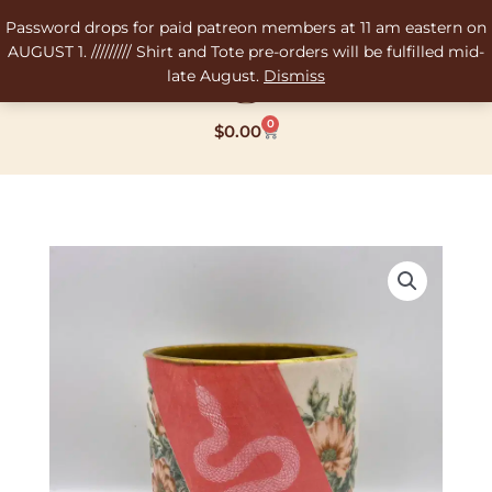
Skip
Password drops for paid patreon members at 11 am eastern on
to
AUGUST 1. ///////// Shirt and Tote pre-orders will be fulfilled mid-
content
late August.
Dismiss
0
Cart
$
0.00