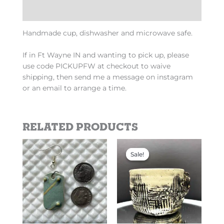
Additional information
Handmade cup, dishwasher and microwave safe.
If in Ft Wayne IN and wanting to pick up, please
use code PICKUPFW at checkout to waive
shipping, then send me a message on instagram
or an email to arrange a time.
Related products
Original
Current
This
price
price
Sale!
Sale!
product
was:
is:
has
$110.00.
$60.00.
multiple
variants.
The
options
may