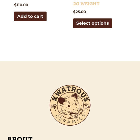
the
2g weight
$
110.00
product
$
25.00
Add to cart
page
Select options
ABOUT