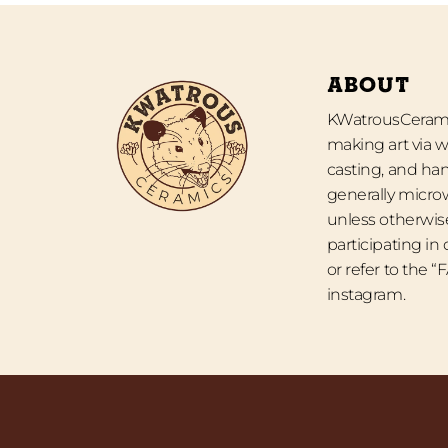
ABOUT
KWatrousCeramic
making art via w
casting, and han
generally micro
unless otherwise
participating in
or refer to the 
instagram.