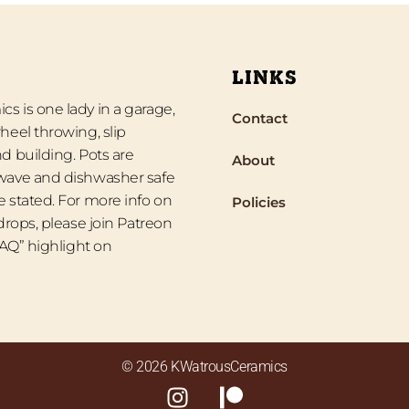
LINKS
s is one lady in a garage,
Contact
heel throwing, slip
d building. Pots are
About
wave and dishwasher safe
 stated. For more info on
Policies
 drops, please join Patreon
“FAQ” highlight on
© 2026 KWatrousCeramics
I
P
n
a