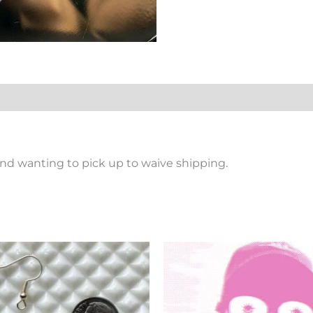
nd wanting to pick up to waive shipping.
Price
This
Th
range:
product
pr
$2.69
has
ha
through
$10.10
multiple
mu