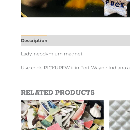
Description
Additional information
Lady. neodymium magnet
Use code PICKUPFW if in Fort Wayne Indiana a
Related products