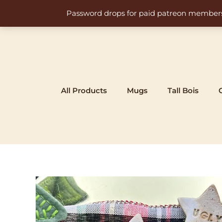
Skip
Password drops for paid patreon members at 
to
content
All Products
Mugs
Tall Bois