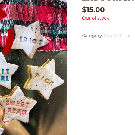
$
15.00
Out of stock
Category:
Small Things