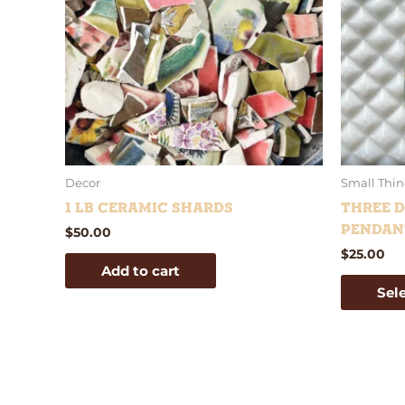
Decor
Small Thin
1 lb Ceramic Shards
Three D
Pendan
$
50.00
$
25.00
Add to cart
Sel