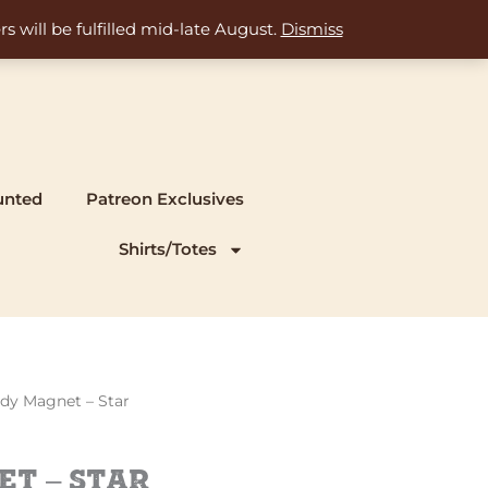
s will be fulfilled mid-late August.
Dismiss
unted
Patreon Exclusives
Shirts/Totes
ady Magnet – Star
t – Star