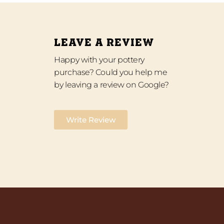
LEAVE A REVIEW
Happy with your pottery
purchase? Could you help me
by leaving a review on Google?
Write Review