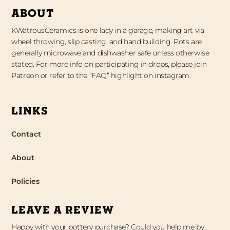
ABOUT
KWatrousCeramics is one lady in a garage, making art via
wheel throwing, slip casting, and hand building. Pots are
generally microwave and dishwasher safe unless otherwise
stated. For more info on participating in drops, please join
Patreon or refer to the “FAQ” highlight on instagram.
LINKS
Contact
About
Policies
LEAVE A REVIEW
Happy with your pottery purchase? Could you help me by