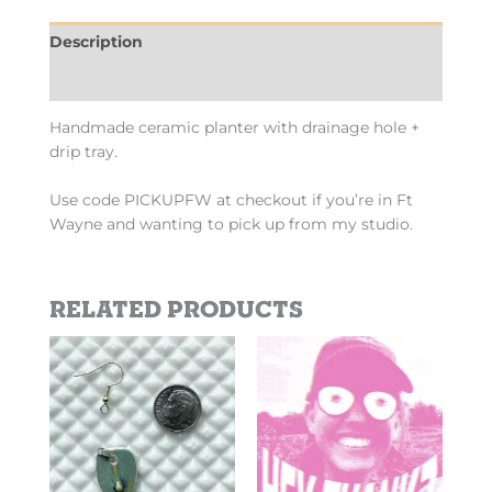
Description
Additional information
Handmade ceramic planter with drainage hole +
drip tray.
Use code PICKUPFW at checkout if you’re in Ft
Wayne and wanting to pick up from my studio.
Related products
Price
This
This
range:
product
product
$2.69
has
has
through
$10.10
multiple
multiple
variants.
variants.
The
The