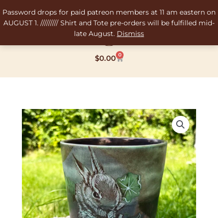
Skip
Password drops for paid patreon members at 11 am eastern on
to
AUGUST 1. ///////// Shirt and Tote pre-orders will be fulfilled mid-
content
late August.
Dismiss
0
Cart
$
0.00