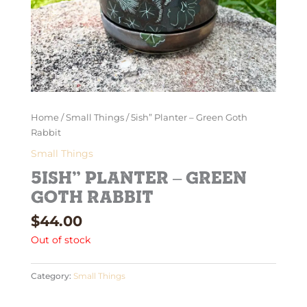
Home
/
Small Things
/ 5ish” Planter – Green Goth
Rabbit
Small Things
5ish” Planter – Green
Goth Rabbit
$
44.00
Out of stock
Category:
Small Things