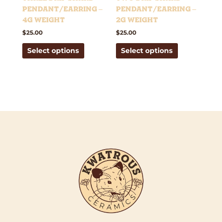
on
on
Pendant/Earring –
Pendant/Earring –
the
the
4g weight
2g weight
product
product
$
25.00
$
25.00
page
page
Select options
Select options