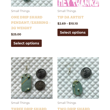
options
options
may
may
be
be
Small Things
Small Things
chosen
chosen
One Drip Shard
Tip Da Artist
on
on
Pendant/Earring –
$
2.69
–
$
10.10
the
the
2g weight
Select options
product
product
$
25.00
page
page
Select options
This
This
product
product
has
has
multiple
multiple
variants.
variants.
The
The
options
options
may
may
be
be
Small Things
Small Things
chosen
chosen
Three Drip Shard
Two Drip Shard