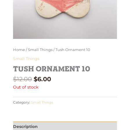
Home
/
Small Things
/ Tush Ornament 10
Small Things
Tush Ornament 10
$
12.00
$
6.00
Out of stock
Category:
Small Things
Description