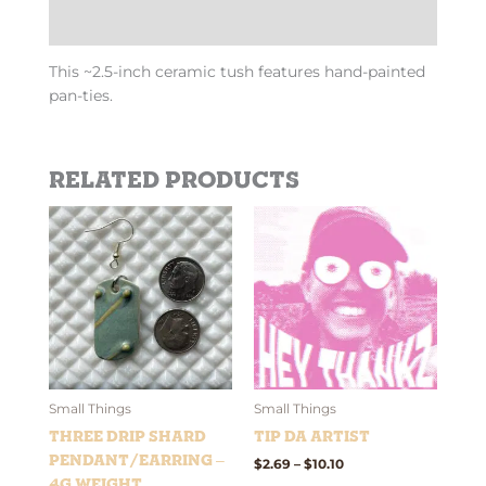
Additional information
This ~2.5-inch ceramic tush features hand-painted
pan-ties.
Related products
Price
This
This
range:
product
product
$2.69
has
has
through
$10.10
multiple
multiple
variants.
variants.
The
The
options
options
may
may
be
be
Small Things
Small Things
chosen
chosen
Three Drip Shard
Tip Da Artist
on
on
Pendant/Earring –
$
2.69
–
$
10.10
the
the
4g weight