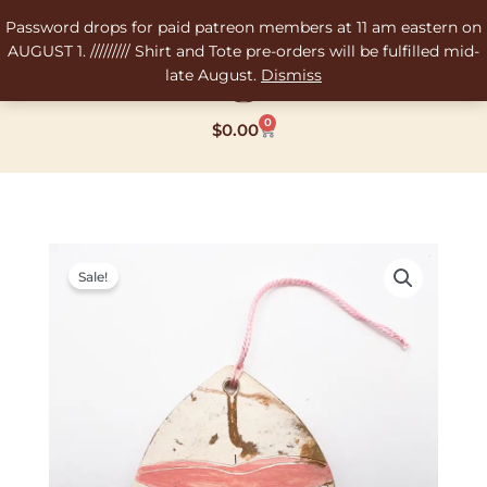
Skip
Password drops for paid patreon members at 11 am eastern on
to
AUGUST 1. ///////// Shirt and Tote pre-orders will be fulfilled mid-
content
late August.
Dismiss
0
Cart
$
0.00
Original
Current
price
price
Sale!
was:
is:
$12.00.
$6.00.