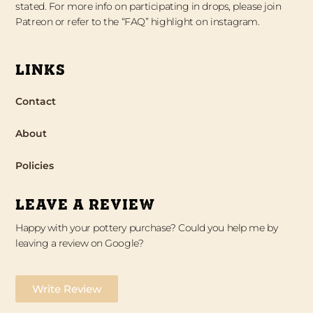
stated. For more info on participating in drops, please join
Patreon or refer to the “FAQ” highlight on instagram.
LINKS
Contact
About
Policies
LEAVE A REVIEW
Happy with your pottery purchase? Could you help me by
leaving a review on Google?
Write Review