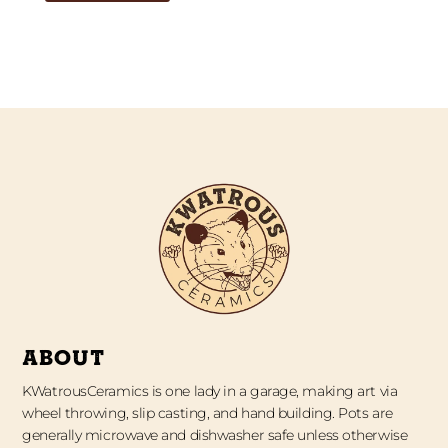
ABOUT
KWatrousCeramics is one lady in a garage, making art via
wheel throwing, slip casting, and hand building. Pots are
generally microwave and dishwasher safe unless otherwise