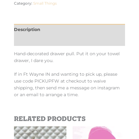
Category:
Small Things
Description
Additional information
Hand-decorated drawer pull. Put it on your towel
drawer, I dare you.
If in Ft Wayne IN and wanting to pick up, please
use code PICKUPFW at checkout to waive
shipping, then send me a message on instagram
or an email to arrange a time.
Related products
Price
This
This
range:
product
product
$2.69