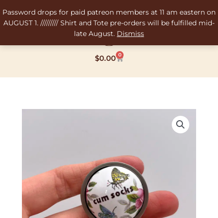
Skip
Password drops for paid patreon members at 11 am eastern on
to
AUGUST 1. ///////// Shirt and Tote pre-orders will be fulfilled mid-
content
late August.
Dismiss
0
Cart
$
0.00