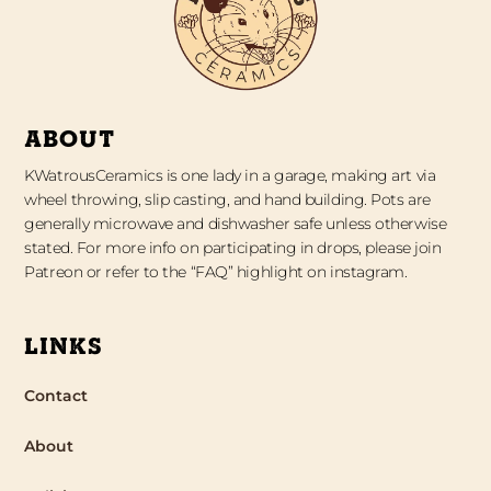
ABOUT
KWatrousCeramics is one lady in a garage, making art via
wheel throwing, slip casting, and hand building. Pots are
generally microwave and dishwasher safe unless otherwise
stated. For more info on participating in drops, please join
Patreon or refer to the “FAQ” highlight on instagram.
LINKS
Contact
About