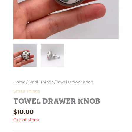
Home
/
Small Things
/ Towel Drawer Knob
Small Things
Towel Drawer Knob
$
10.00
Out of stock