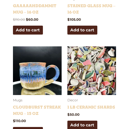
Gaaaaahddammit
Stained Glass Mug –
Mug – 16 oz
16 oz
$
110.00
$
60.00
$
105.00
Add to cart
Add to cart
Mugs
Decor
Cloudburst Streak
1 lb Ceramic Shards
Mug – 15 oz
$
50.00
$
110.00
Add to cart