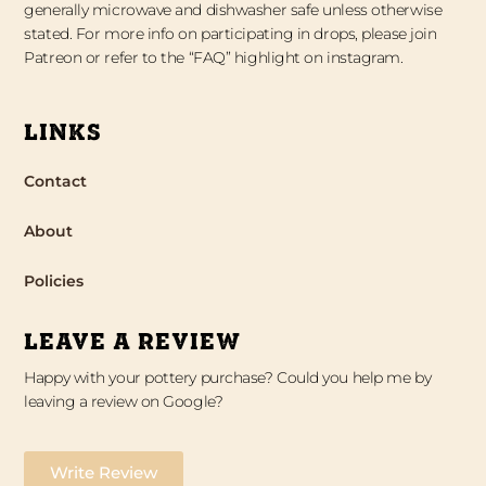
generally microwave and dishwasher safe unless otherwise
stated. For more info on participating in drops, please join
Patreon or refer to the “FAQ” highlight on instagram.
LINKS
Contact
About
Policies
LEAVE A REVIEW
Happy with your pottery purchase? Could you help me by
leaving a review on Google?
Write Review