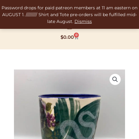
Skip
Password drops for paid patreon members at 11 am eastern on
to
AUGUST 1. ///////// Shirt and Tote pre-orders will be fulfilled mid-
content
late August.
Dismiss
0
Cart
$
0.00