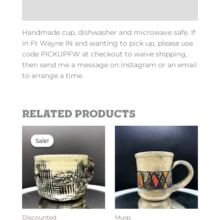
Additional information
Handmade cup, dishwasher and microwave safe. If
in Ft Wayne IN and wanting to pick up, please use
code PICKUPFW at checkout to waive shipping,
then send me a message on instagram or an email
to arrange a time.
Related products
Original
Current
price
price
Sale!
Sale!
was:
is:
$110.00.
$60.00.
Discounted
Mugs