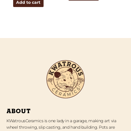
Add to cart
ABOUT
KWatrousCeramics is one lady in a garage, making art via
wheel throwing, slip casting, and hand building. Pots are