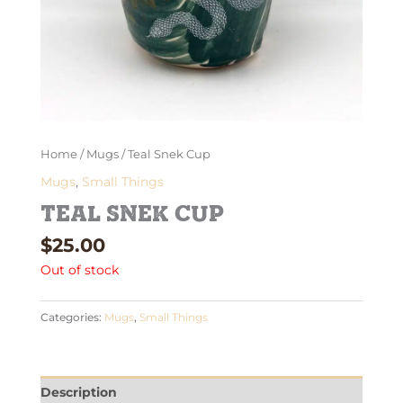
Home
/
Mugs
/ Teal Snek Cup
Mugs
,
Small Things
Teal Snek Cup
$
25.00
Out of stock
Categories:
Mugs
,
Small Things
Description