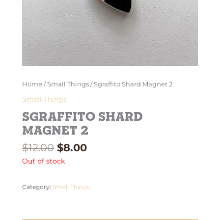
Home
/
Small Things
/ Sgraffito Shard Magnet 2
Small Things
Sgraffito Shard
Magnet 2
$
12.00
$
8.00
Out of stock
Category:
Small Things