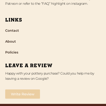
Patreon or refer to the “FAQ” highlight on instagram.
LINKS
Contact
About
Policies
LEAVE A REVIEW
Happy with your pottery purchase? Could you help me by
leaving a review on Google?
Write Review