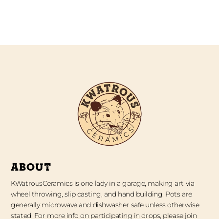
ABOUT
KWatrousCeramics is one lady in a garage, making art via
wheel throwing, slip casting, and hand building. Pots are
generally microwave and dishwasher safe unless otherwise
stated. For more info on participating in drops, please join