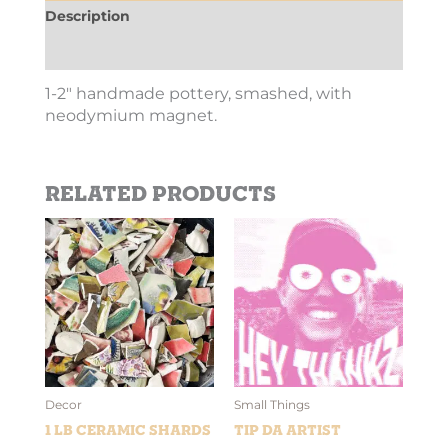
Description
Additional information
1-2″ handmade pottery, smashed, with
neodymium magnet.
Related products
Price
This
range:
product
$2.69
has
through
$10.10
multiple
variants.
The
options
may
be
Decor
Small Things
chosen
1 lb Ceramic Shards
Tip Da Artist