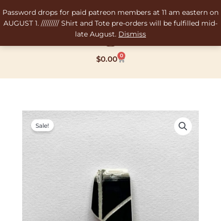
Skip
Password drops for paid patreon members at 11 am eastern on
to
AUGUST 1. ///////// Shirt and Tote pre-orders will be fulfilled mid-
content
late August.
Dismiss
0
Cart
$
0.00
Original
Current
price
price
Sale!
was:
is:
$12.00.
$8.00.