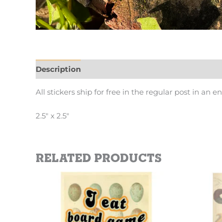
Description
Additional information
All stickers ship for free in the regular post in an e
2.5″ x 2.5″
Related products