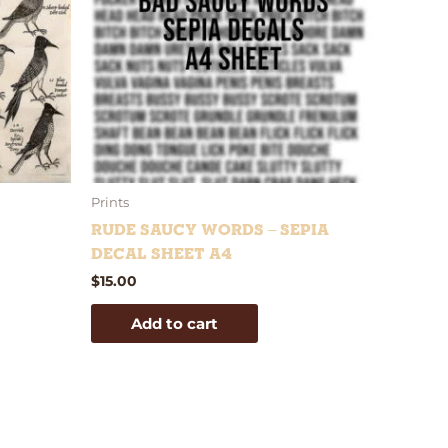
Prints
Rude Saucy Words – Sepia
Decal Sheet A4
$
15.00
Add to cart