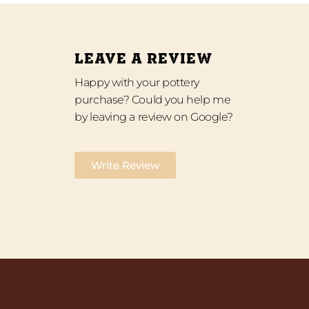
LEAVE A REVIEW
Happy with your pottery
purchase? Could you help me
by leaving a review on Google?
Write Review