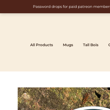
Skip
Password drops for paid patreon members at 
to
content
All Products
Mugs
Tall Bois