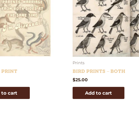
Prints
e Print
Bird Prints – Both
$
25.00
 to cart
Add to cart