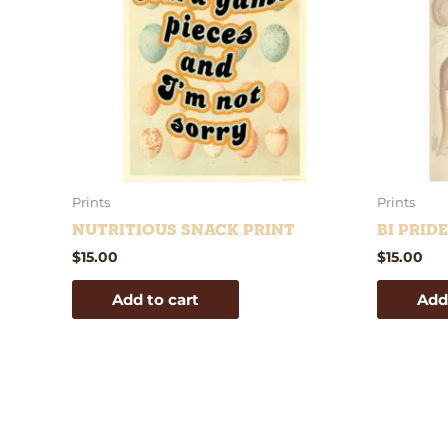
Prints
Prints
Nutritious Snack Print
Bi Prid
$
15.00
$
15.00
Add to cart
Add