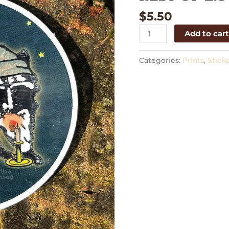
quantity
$
5.50
Add to car
Categories:
Prints
,
Sticke