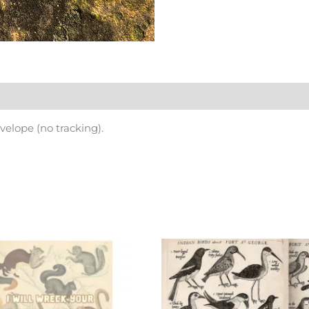
nvelope (no tracking).