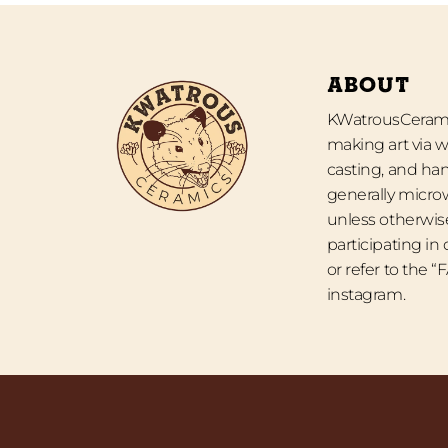
ABOUT
KWatrousCeramic
making art via w
casting, and han
generally micro
unless otherwise
participating in
or refer to the 
instagram.