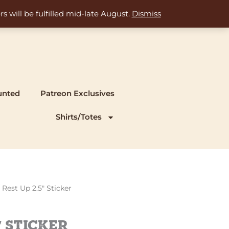
s will be fulfilled mid-late August.
Dismiss
unted
Patreon Exclusives
Shirts/Totes
 Rest Up 2.5″ Sticker
″ Sticker