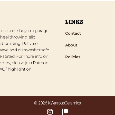
LINKS
s is one lady in a garage,
Contact
heel throwing, slip
d building. Pots are
About
wave and dishwasher safe
 stated. For more info on
Policies
 drops, please join Patreon
“FAQ” highlight on
© 2026 KWatrousCeramics
I
P
n
a