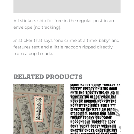
Additional information
All stickers ship for free in the regular post in an
envelope (no tracking).
3″ sticker that says “one crime at a time, baby” and
features text and a little raccoon ripped directly
from a cup I made.
Related products