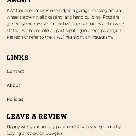
KWatrousCeramics is one lady in a garage, making art via
wheel throwing, slip casting, and hand building. Pots are
generally microwave and dishwasher safe unless otherwise
stated. For more info on participating in drops, please join
Patreon or refer to the “FAQ” highlight on instagram.
LINKS
Contact
About
Policies
LEAVE A REVIEW
Happy with your pottery purchase? Could you help me by
leaving a review on Google?