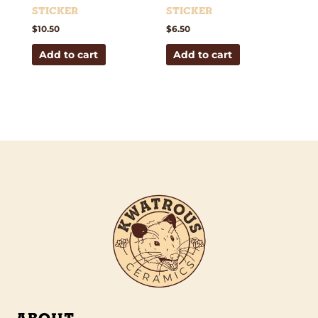
Sticker
Sticker
$
10.50
$
6.50
Add to cart
Add to cart
ABOUT