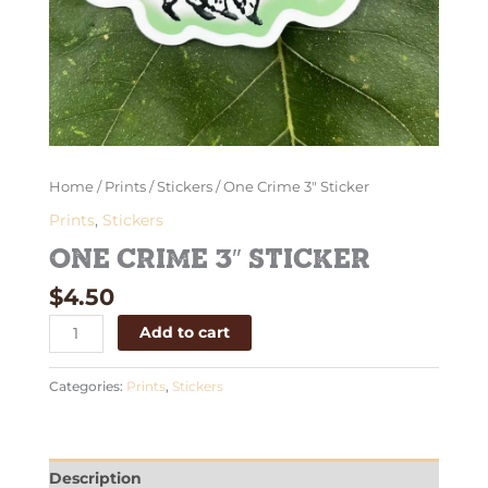
Home
/
Prints
/
Stickers
/ One Crime 3″ Sticker
Prints
,
Stickers
One Crime 3″ Sticker
$
4.50
Add to cart
Categories:
Prints
,
Stickers
Description