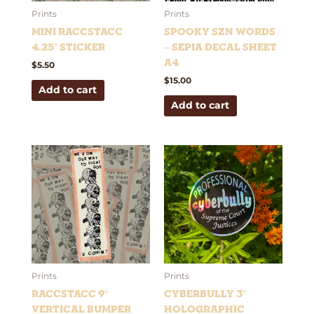
Prints
Prints
Mini RaccStacc
Spooky Szn Words
4.25″ Sticker
– Sepia Decal Sheet
A4
$
5.50
$
15.00
Add to cart
Add to cart
Prints
Prints
RaccStacc 9″
Cyberbully 3″
Vertical Bumper
Holographic