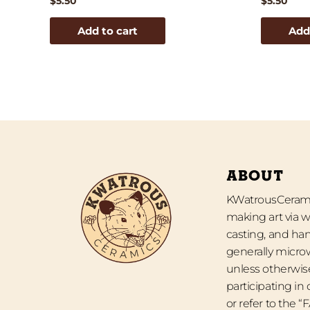
$
5.50
$
5.50
Add to cart
Add
ABOUT
KWatrousCeramic
making art via w
casting, and han
generally micro
unless otherwise
participating in
or refer to the 