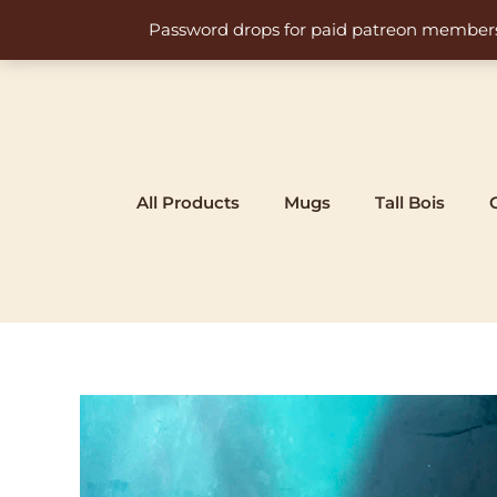
Skip
Password drops for paid patreon members at 
to
content
All Products
Mugs
Tall Bois