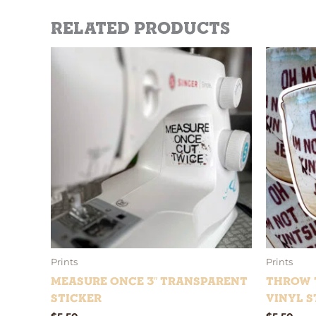
Related products
Prints
Prints
Measure Once 3″ Transparent
Throw t
Sticker
Vinyl S