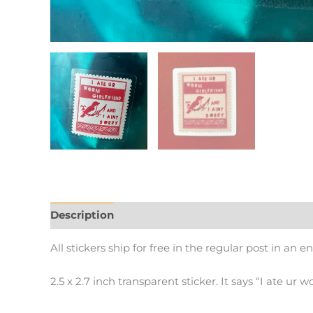
Description
Additional information
All stickers ship for free in the regular post in an e
2.5 x 2.7 inch transparent sticker. It says “I ate ur w