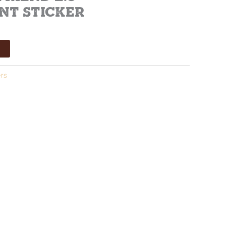
nt Sticker
t
rs