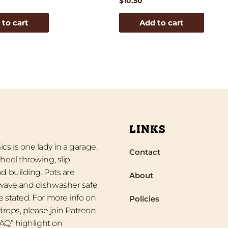
$
10.50
 to cart
Add to cart
LINKS
s is one lady in a garage,
Contact
heel throwing, slip
d building. Pots are
About
wave and dishwasher safe
 stated. For more info on
Policies
 drops, please join Patreon
“FAQ” highlight on