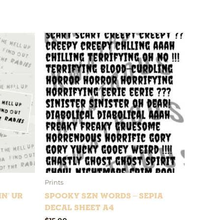
Prints
in’ Ur
Spooky Szn Words – Sepia
Decal Sheet A4