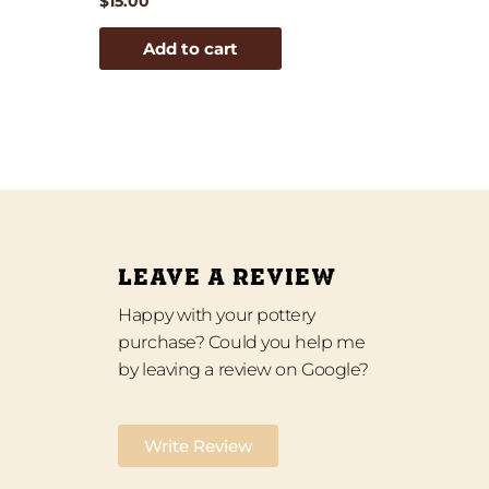
$
15.00
Add to cart
LEAVE A REVIEW
Happy with your pottery
purchase? Could you help me
by leaving a review on Google?
Write Review