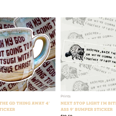
Prints
he GD Thing Away 4″
Next Stop Light I’m Bit
ticker
Ass 9″ bumper sticker