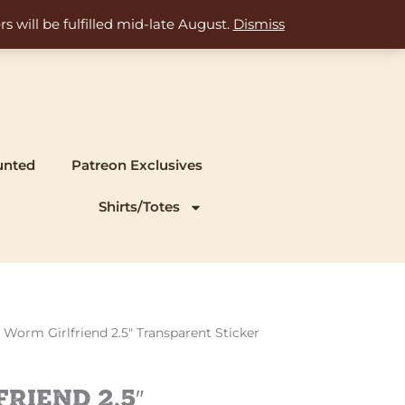
s will be fulfilled mid-late August.
Dismiss
unted
Patreon Exclusives
Shirts/Totes
 Worm Girlfriend 2.5″ Transparent Sticker
riend 2.5″