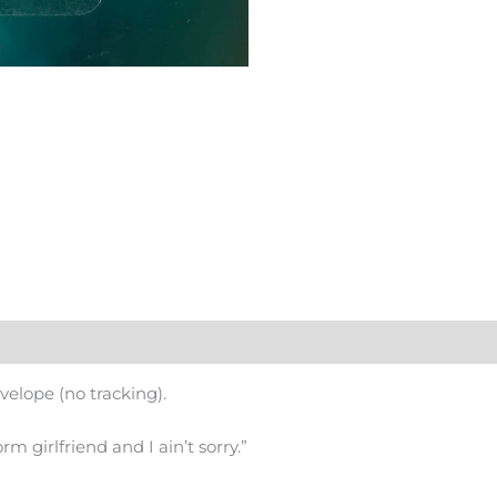
nvelope (no tracking).
orm girlfriend and I ain’t sorry.”