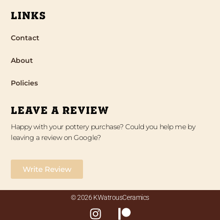
LINKS
Contact
About
Policies
LEAVE A REVIEW
Happy with your pottery purchase? Could you help me by
leaving a review on Google?
Write Review
© 2026 KWatrousCeramics
I
P
n
a