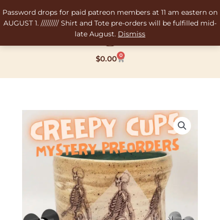
Skip
Password drops for paid patreon members at 11 am eastern on
to
AUGUST 1. ///////// Shirt and Tote pre-orders will be fulfilled mid-
content
late August.
Dismiss
0
Cart
$
0.00