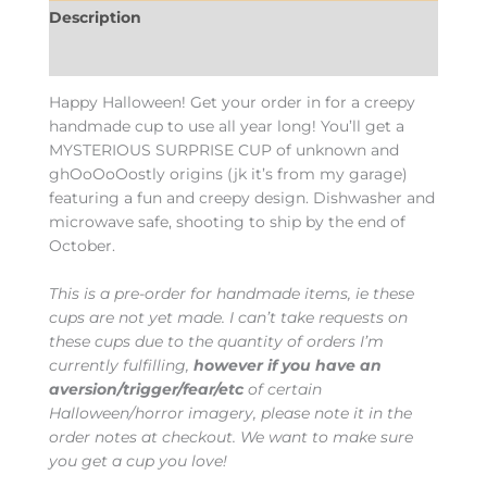
Description
Additional information
Happy Halloween! Get your order in for a creepy
handmade cup to use all year long! You’ll get a
MYSTERIOUS SURPRISE CUP of unknown and
ghOoOoOostly origins (jk it’s from my garage)
featuring a fun and creepy design. Dishwasher and
microwave safe, shooting to ship by the end of
October.
This is a pre-order for handmade items, ie these
cups are not yet made. I can’t take requests on
these cups due to the quantity of orders I’m
currently fulfilling,
however if you have an
aversion/trigger/fear/etc
of certain
Halloween/horror imagery, please note it in the
order notes at checkout. We want to make sure
you get a cup you love!