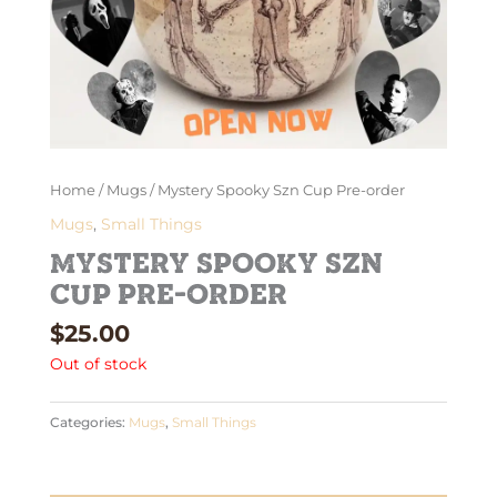
Home
/
Mugs
/ Mystery Spooky Szn Cup Pre-order
Mugs
,
Small Things
Mystery Spooky Szn
Cup Pre-order
$
25.00
Out of stock
Categories:
Mugs
,
Small Things