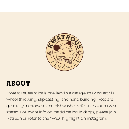
ABOUT
KWatrousCeramics is one lady in a garage, making art via
wheel throwing, slip casting, and hand building. Pots are
generally microwave and dishwasher safe unless otherwise
stated. For more info on participating in drops, please join
Patreon or refer to the “FAQ” highlight on instagram.