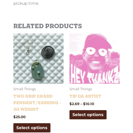
pickup time.
Related products
Price
This
This
range:
product
product
$2.69
has
has
through
$10.10
multiple
multiple
variants.
variants.
The
The
options
options
may
may
be
be
Small Things
Small Things
chosen
chosen
Two Drip Shard
Tip Da Artist
on
on
Pendant/Earring –
$
2.69
–
$
10.10
the
the
2g weight
Select options
product
product
$
25.00
page
page
Select options