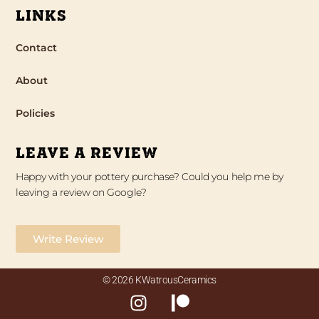
LINKS
Contact
About
Policies
LEAVE A REVIEW
Happy with your pottery purchase? Could you help me by
leaving a review on Google?
Write Review
© 2026 KWatrousCeramics
I
P
n
a