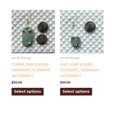
This
This
product
product
has
has
multiple
multiple
variants.
variants.
The
The
options
options
may
may
be
be
Small Things
Small Things
chosen
chosen
Three Drip Shard
One Drip Shard
on
on
Pendant/Earring –
Pendant/Earring –
the
the
4g weight
2g weight
product
product
$
25.00
$
25.00
page
page
Select options
Select options