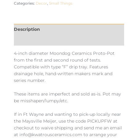
Categories:
Decor
,
Small Things
Description
Additional information
4-inch diameter Moondog Ceramics Proto-Pot
from the first and second round of tests.
Compatible with type “F” drip tray. Features
drainage hole, hand-written makers mark and
series number.
These items are imperfect and sold as-is. Pot may
be misshapen/lumpy/etc.
If in Ft Wayne and wanting to pick-up locally near
the Maysville Meijer, use the code PICKUPFW at
checkout to waive shipping and send me an email
at info@kwatrousceramics.com to arrange your