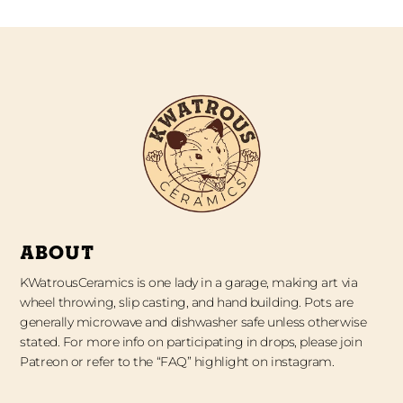
ABOUT
KWatrousCeramics is one lady in a garage, making art via
wheel throwing, slip casting, and hand building. Pots are
generally microwave and dishwasher safe unless otherwise
stated. For more info on participating in drops, please join
Patreon or refer to the “FAQ” highlight on instagram.