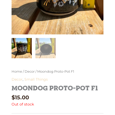
Home
/
Decor
/ Moondog Proto-Pot F1
Decor
,
Small Things
Moondog Proto-Pot F1
$
15.00
Out of stock