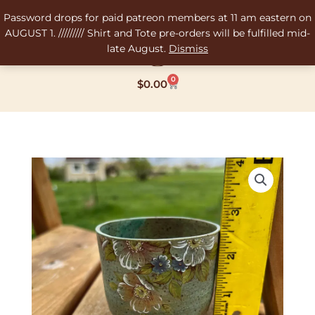
Skip
Password drops for paid patreon members at 11 am eastern on
to
AUGUST 1. ///////// Shirt and Tote pre-orders will be fulfilled mid-
content
late August.
Dismiss
0
Cart
$
0.00