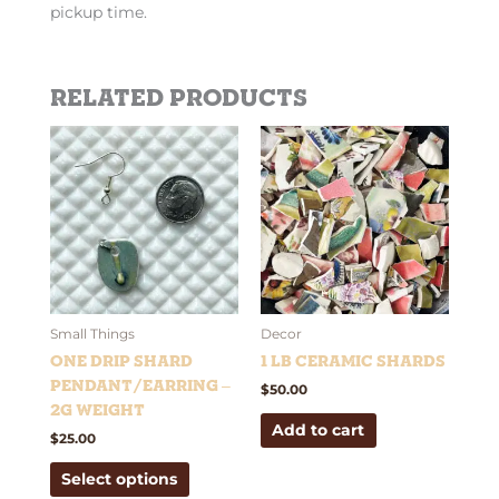
pickup time.
Related products
This
product
has
multiple
variants.
The
options
may
be
Small Things
Decor
chosen
One Drip Shard
1 lb Ceramic Shards
on
Pendant/Earring –
$
50.00
the
2g weight
Add to cart
product
$
25.00
page
Select options