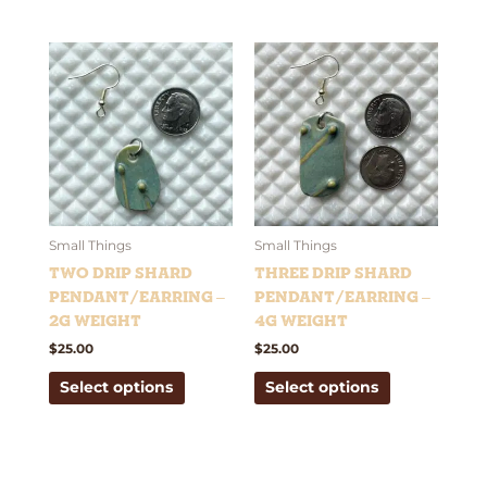
This
This
product
product
has
has
multiple
multiple
variants.
variants.
The
The
options
options
may
may
be
be
Small Things
Small Things
chosen
chosen
Two Drip Shard
Three Drip Shard
on
on
Pendant/Earring –
Pendant/Earring –
the
the
2g weight
4g weight
product
product
$
25.00
$
25.00
page
page
Select options
Select options