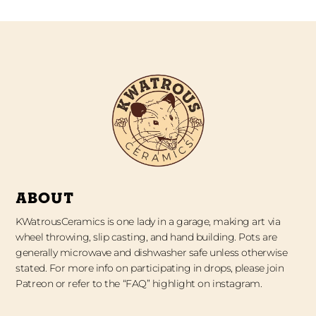
ABOUT
KWatrousCeramics is one lady in a garage, making art via
wheel throwing, slip casting, and hand building. Pots are
generally microwave and dishwasher safe unless otherwise
stated. For more info on participating in drops, please join
Patreon or refer to the “FAQ” highlight on instagram.