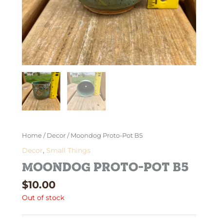
Home
/
Decor
/ Moondog Proto-Pot B5
Decor
,
Small Things
Moondog Proto-Pot B5
$
10.00
Out of stock