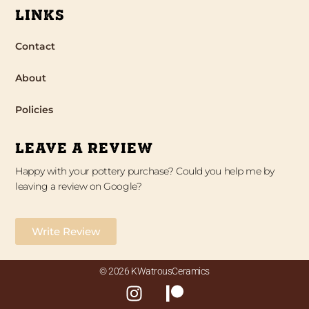
LINKS
Contact
About
Policies
LEAVE A REVIEW
Happy with your pottery purchase? Could you help me by
leaving a review on Google?
Write Review
© 2026 KWatrousCeramics
I
P
n
a