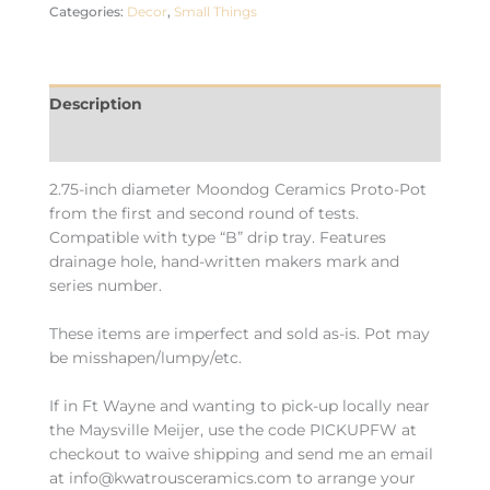
Categories:
Decor
,
Small Things
Description
Additional information
2.75-inch diameter Moondog Ceramics Proto-Pot
from the first and second round of tests.
Compatible with type “B” drip tray. Features
drainage hole, hand-written makers mark and
series number.
These items are imperfect and sold as-is. Pot may
be misshapen/lumpy/etc.
If in Ft Wayne and wanting to pick-up locally near
the Maysville Meijer, use the code PICKUPFW at
checkout to waive shipping and send me an email
at info@kwatrousceramics.com to arrange your