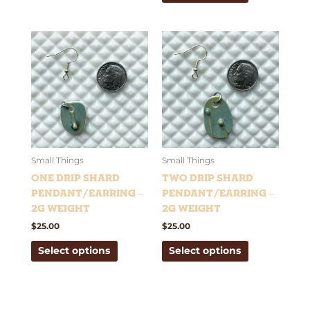
This
This
product
product
has
has
multiple
multiple
variants.
variants.
The
The
options
options
may
may
be
be
Small Things
Small Things
chosen
chosen
One Drip Shard
Two Drip Shard
on
on
Pendant/Earring –
Pendant/Earring –
the
the
2g weight
2g weight
product
product
$
25.00
$
25.00
page
page
Select options
Select options