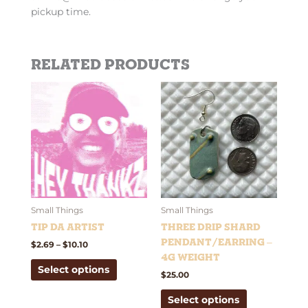
pickup time.
Related products
Price
This
This
range:
product
product
$2.69
has
has
through
$10.10
multiple
multiple
variants.
variants.
The
The
options
options
may
may
be
be
Small Things
Small Things
chosen
chosen
Tip Da Artist
Three Drip Shard
on
on
Pendant/Earring –
$
2.69
–
$
10.10
the
the
4g weight
Select options
product
product
$
25.00
page
page
Select options