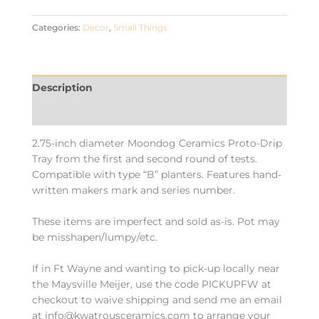
Categories:
Decor
,
Small Things
Description
Additional information
2.75-inch diameter Moondog Ceramics Proto-Drip
Tray from the first and second round of tests.
Compatible with type “B” planters. Features hand-
written makers mark and series number.
These items are imperfect and sold as-is. Pot may
be misshapen/lumpy/etc.
If in Ft Wayne and wanting to pick-up locally near
the Maysville Meijer, use the code PICKUPFW at
checkout to waive shipping and send me an email
at info@kwatrousceramics.com to arrange your