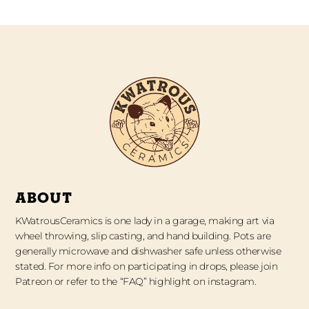
ABOUT
KWatrousCeramics is one lady in a garage, making art via
wheel throwing, slip casting, and hand building. Pots are
generally microwave and dishwasher safe unless otherwise
stated. For more info on participating in drops, please join
Patreon or refer to the “FAQ” highlight on instagram.