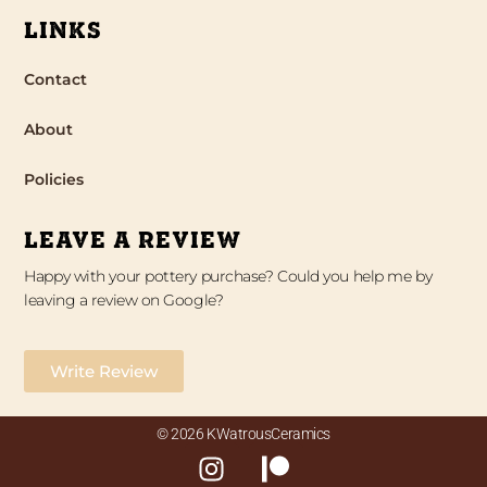
LINKS
Contact
About
Policies
LEAVE A REVIEW
Happy with your pottery purchase? Could you help me by
leaving a review on Google?
Write Review
© 2026 KWatrousCeramics
I
P
n
a