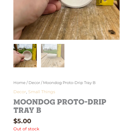
Home
/
Decor
/ Moondog Proto-Drip Tray B
Decor
,
Small Things
Moondog Proto-Drip
Tray B
$
5.00
Out of stock