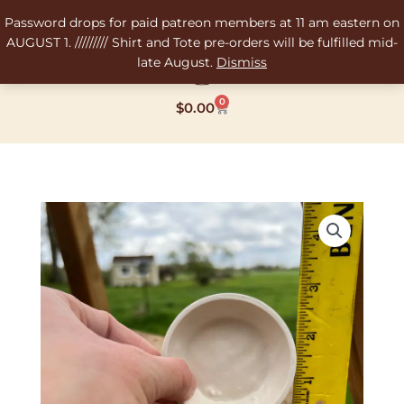
Skip
Password drops for paid patreon members at 11 am eastern on
to
AUGUST 1. ///////// Shirt and Tote pre-orders will be fulfilled mid-
content
late August.
Dismiss
0
Cart
$
0.00