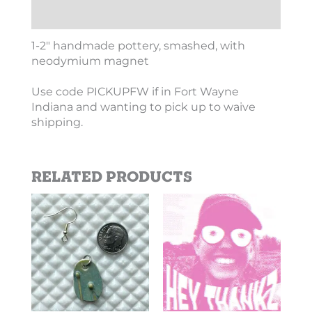
Additional information
1-2″ handmade pottery, smashed, with
neodymium magnet
Use code PICKUPFW if in Fort Wayne
Indiana and wanting to pick up to waive
shipping.
Related products
Price
This
This
range:
product
product
$2.69
has
has
through
$10.10
multiple
multiple
variants.
variants.
The
The
options
options
may
may