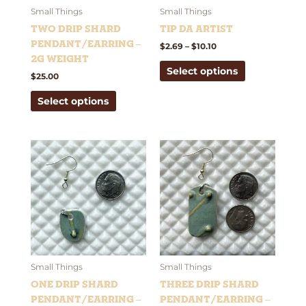
be
be
Small Things
Small Things
chosen
chosen
Two Drip Shard
Tip Da Artist
on
on
Pendant/Earring –
$
2.69
–
$
10.10
the
the
2g weight
Select options
product
product
$
25.00
page
page
Select options
This
This
product
product
has
has
multiple
multiple
variants.
variants.
The
The
options
options
may
may
be
be
Small Things
Small Things
chosen
chosen
One Drip Shard
Three Drip Shard
on
on
Pendant/Earring –
Pendant/Earring –