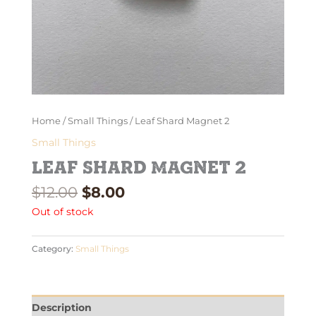
Home
/
Small Things
/ Leaf Shard Magnet 2
Small Things
Leaf Shard Magnet 2
$
12.00
$
8.00
Out of stock
Category:
Small Things
Description