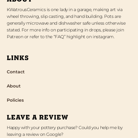
KWatrousCeramics is one lady in a garage, making art via
wheel throwing, slip casting, and hand building. Pots are
generally microwave and dishwasher safe unless otherwise
stated. For more info on participating in drops, please join
Patreon or refer to the “FAQ” highlight on instagram.
LINKS
Contact
About
Policies
LEAVE A REVIEW
Happy with your pottery purchase? Could you help me by
leaving a review on Google?