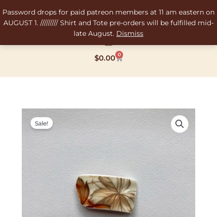
Skip
Password drops for paid patreon members at 11 am eastern on
to
AUGUST 1. ///////// Shirt and Tote pre-orders will be fulfilled mid-
content
late August.
Dismiss
0
Cart
$
0.00
Original
Current
price
price
Sale!
was:
is:
$12.00.
$8.00.