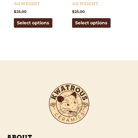
the
the
2g weight
4g weight
product
product
$
25.00
$
25.00
page
page
Select options
Select options
ABOUT