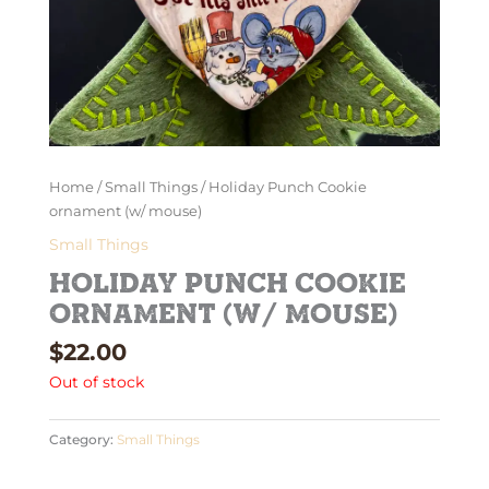
Home
/
Small Things
/ Holiday Punch Cookie
ornament (w/ mouse)
Small Things
Holiday Punch Cookie
ornament (w/ mouse)
$
22.00
Out of stock
Category:
Small Things