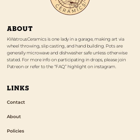
ABOUT
KWatrousCeramics is one lady in a garage, making art via
wheel throwing, slip casting, and hand building. Pots are
generally microwave and dishwasher safe unless otherwise
stated. For more info on participating in drops, please join
Patreon or refer to the “FAQ” highlight on instagram.
LINKS
Contact
About
Policies