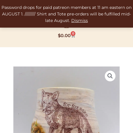
Skip
Password drops for paid patreon members at 11 am eastern on
to
AUGUST 1. ///////// Shirt and Tote pre-orders will be fulfilled mid-
content
late August.
Dismiss
0
Cart
$
0.00