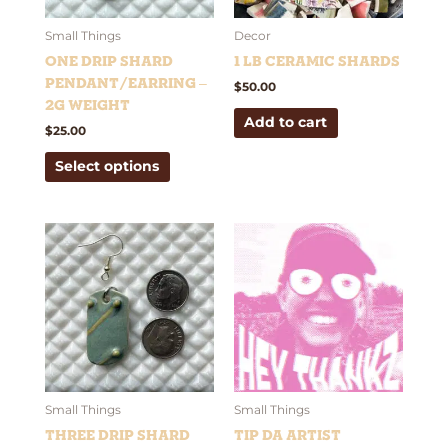
may
be
Small Things
Decor
chosen
One Drip Shard
1 lb Ceramic Shards
on
Pendant/Earring –
$
50.00
the
2g weight
Add to cart
product
$
25.00
page
Select options
Price
This
This
range:
product
product
$2.69
has
has
through
$10.10
multiple
multiple
variants.
variants.
The
The
options
options
may
may
be
be
Small Things
Small Things
chosen
chosen
Three Drip Shard
Tip Da Artist