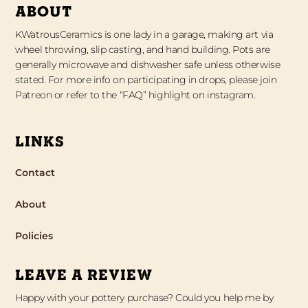
ABOUT
KWatrousCeramics is one lady in a garage, making art via
wheel throwing, slip casting, and hand building. Pots are
generally microwave and dishwasher safe unless otherwise
stated. For more info on participating in drops, please join
Patreon or refer to the “FAQ” highlight on instagram.
LINKS
Contact
About
Policies
LEAVE A REVIEW
Happy with your pottery purchase? Could you help me by