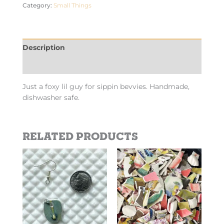
Category:
Small Things
Description
Additional information
Just a foxy lil guy for sippin bevvies. Handmade,
dishwasher safe.
Related products
This
product
has
multiple
variants.
The
options