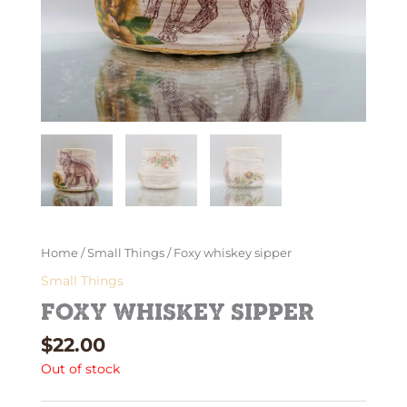
Home
/
Small Things
/ Foxy whiskey sipper
Small Things
Foxy whiskey sipper
$
22.00
Out of stock