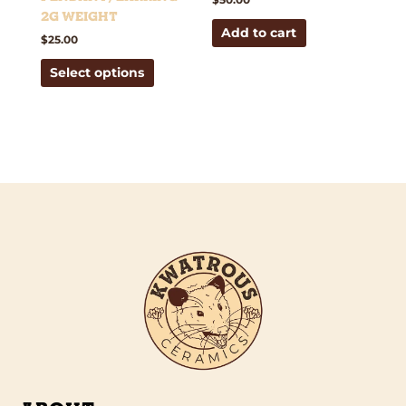
the
2g weight
Add to cart
product
$
25.00
page
Select options