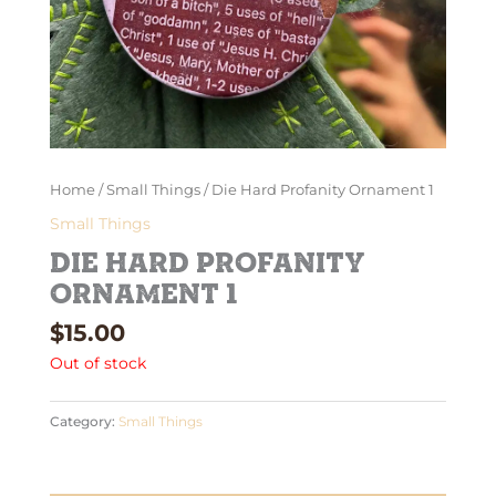
Home
/
Small Things
/ Die Hard Profanity Ornament 1
Small Things
Die Hard Profanity
Ornament 1
$
15.00
Out of stock
Category:
Small Things