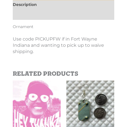
Description
Additional information
Ornament
Use code PICKUPFW if in Fort Wayne
Indiana and wanting to pick up to waive
shipping.
Related products
Price
This
This
range:
product
product
$2.69
has
has
through
$10.10
multiple
multiple
variants.
variants.
The
The
options
options