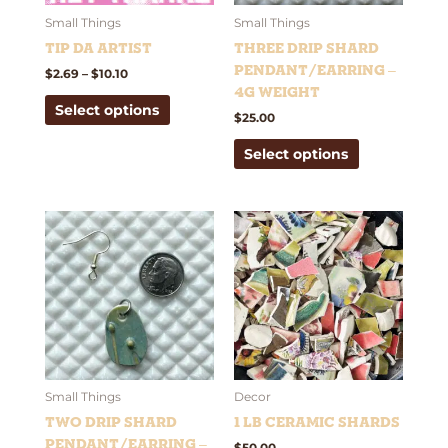
may
may
be
be
Small Things
Small Things
chosen
chosen
Tip Da Artist
Three Drip Shard
on
on
Pendant/Earring –
$
2.69
–
$
10.10
the
the
4g weight
Select options
product
product
$
25.00
page
page
Select options
This
product
has
multiple
variants.
The
options
may
be
Small Things
Decor
chosen
Two Drip Shard
1 lb Ceramic Shards
on
Pendant/Earring –
$
50.00