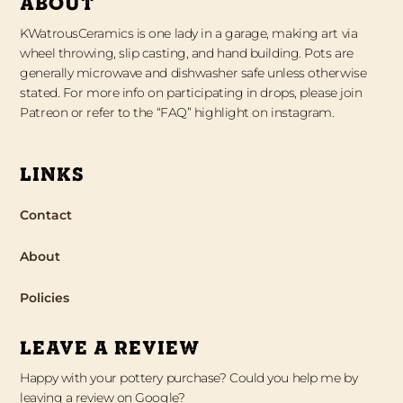
ABOUT
KWatrousCeramics is one lady in a garage, making art via
wheel throwing, slip casting, and hand building. Pots are
generally microwave and dishwasher safe unless otherwise
stated. For more info on participating in drops, please join
Patreon or refer to the “FAQ” highlight on instagram.
LINKS
Contact
About
Policies
LEAVE A REVIEW
Happy with your pottery purchase? Could you help me by
leaving a review on Google?