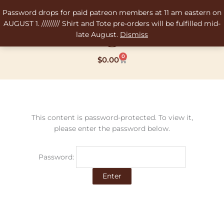
Skip
Password drops for paid patreon members at 11 am eastern on
to
AUGUST 1. ///////// Shirt and Tote pre-orders will be fulfilled mid-
content
late August.
Dismiss
0
Cart
$
0.00
This content is password-protected. To view it,
please enter the password below.
Password: