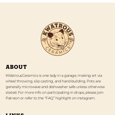
ABOUT
KWatrousCeramics is one lady in a garage, making art via
wheel throwing, slip casting, and hand building. Pots are
generally microwave and dishwasher safe unless otherwise
stated. For more info on participating in drops, please join
Patreon or refer to the “FAQ” highlight on instagram.