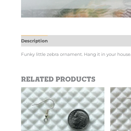
Description
Additional information
Funky little zebra ornament. Hang it in your hou
Related products
This
product
has
multiple
variants.
The