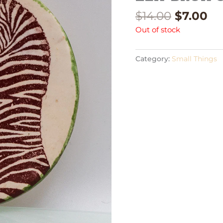
$
14.00
$
7.00
Out of stock
Category:
Small Things