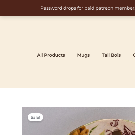
Skip
Password drops for paid patreon members at 
to
content
All Products
Mugs
Tall Bois
Sale!