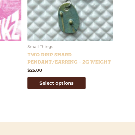
tions
options
y
may
be
osen
chosen
on
e
the
oduct
product
Small Things
ge
page
Two Drip Shard
Pendant/Earring – 2g weight
$
25.00
Select options