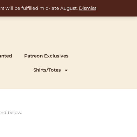
s will be fulfilled mid-late August.
Dismiss
unted
Patreon Exclusives
Shirts/Totes
ord below.