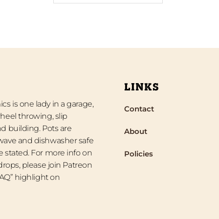
LINKS
s is one lady in a garage,
Contact
heel throwing, slip
d building. Pots are
About
wave and dishwasher safe
 stated. For more info on
Policies
 drops, please join Patreon
“FAQ” highlight on