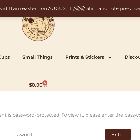
11 am eastern on AUGUST 1. ///////// Shirt and Tote pre-order
Cups
Small Things
Prints & Stickers
Disco
0
Cart
$
0.00
ent is password-protected. To view it, please enter the passw
Password: