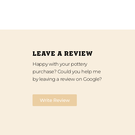
LEAVE A REVIEW
Happy with your pottery
purchase? Could you help me
by leaving a review on Google?
Write Review