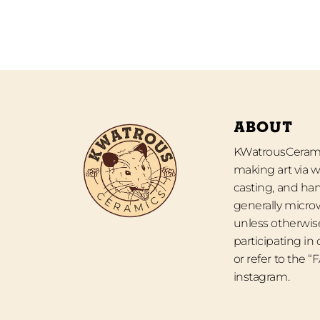
ABOUT
KWatrousCeramic
making art via w
casting, and han
generally micro
unless otherwise
participating in
or refer to the 
instagram.