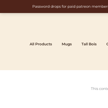
Skip
Password drops for paid patreon members at 
to
content
All Products
Mugs
Tall Bois
This cont