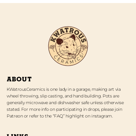
ABOUT
KWatrousCeramics is one lady in a garage, making art via
wheel throwing, slip casting, and hand building. Pots are
generally microwave and dishwasher safe unless otherwise
stated. For more info on participating in drops, please join
Patreon or refer to the “FAQ” highlight on instagram.