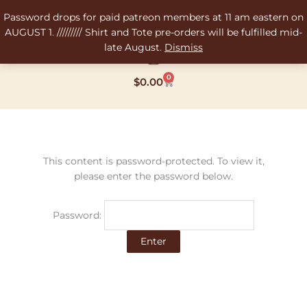
Skip
Password drops for paid patreon members at 11 am eastern on
to
AUGUST 1. ///////// Shirt and Tote pre-orders will be fulfilled mid-
content
late August.
Dismiss
0
Cart
$
0.00
This content is password-protected. To view it,
please enter the password below.
Password: