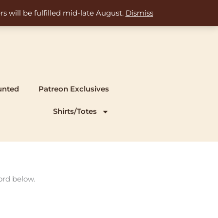
s will be fulfilled mid-late August.
Dismiss
unted
Patreon Exclusives
Shirts/Totes
ord below.