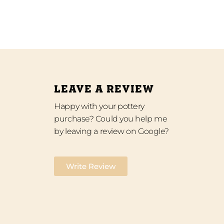
LEAVE A REVIEW
Happy with your pottery
purchase? Could you help me
by leaving a review on Google?
Write Review