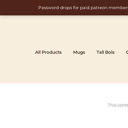
Skip
Password drops for paid patreon members at 
to
content
All Products
Mugs
Tall Bois
This cont