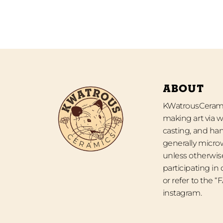
ABOUT
KWatrousCeramic
making art via w
casting, and han
generally micro
unless otherwise
participating in
or refer to the 
instagram.