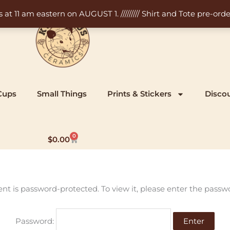
11 am eastern on AUGUST 1. ///////// Shirt and Tote pre-order
Cups
Small Things
Prints & Stickers
Disco
0
Cart
$
0.00
ent is password-protected. To view it, please enter the passw
Password: