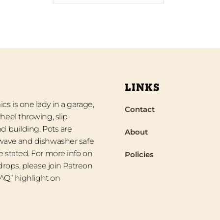
LINKS
s is one lady in a garage,
Contact
heel throwing, slip
d building. Pots are
About
wave and dishwasher safe
 stated. For more info on
Policies
 drops, please join Patreon
“FAQ” highlight on