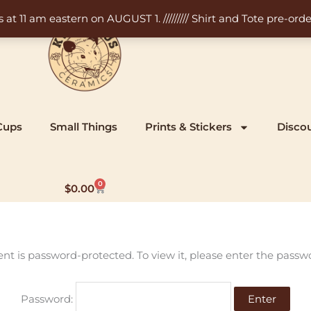
11 am eastern on AUGUST 1. ///////// Shirt and Tote pre-order
Cups
Small Things
Prints & Stickers
Disco
0
Cart
$
0.00
ent is password-protected. To view it, please enter the passw
Password: