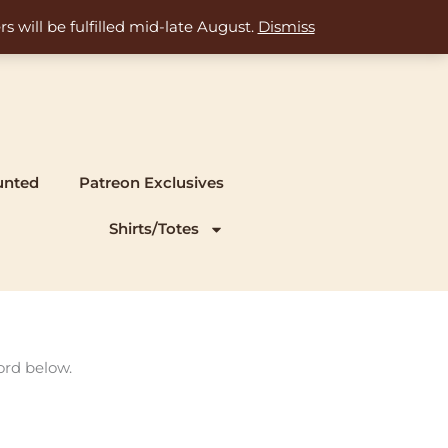
s will be fulfilled mid-late August.
Dismiss
unted
Patreon Exclusives
Shirts/Totes
ord below.