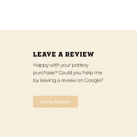
LEAVE A REVIEW
Happy with your pottery
purchase? Could you help me
by leaving a review on Google?
Write Review