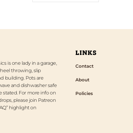
LINKS
s is one lady in a garage,
Contact
heel throwing, slip
d building. Pots are
About
wave and dishwasher safe
 stated. For more info on
Policies
 drops, please join Patreon
“FAQ” highlight on