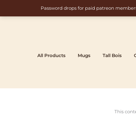
Skip
Password drops for paid patreon members at 
to
content
All Products
Mugs
Tall Bois
This cont