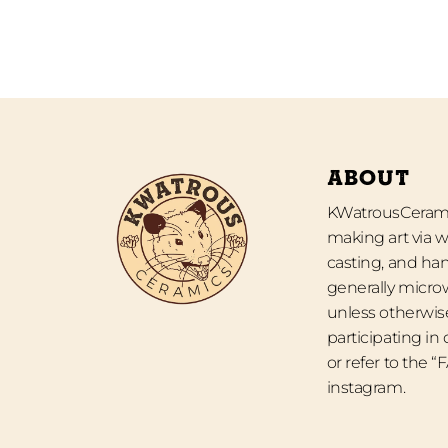
ABOUT
KWatrousCeramic
making art via w
casting, and han
generally micro
unless otherwise
participating in
or refer to the 
instagram.