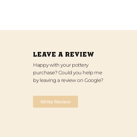
LEAVE A REVIEW
Happy with your pottery
purchase? Could you help me
by leaving a review on Google?
Write Review