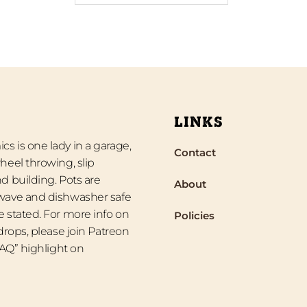
LINKS
s is one lady in a garage,
Contact
heel throwing, slip
d building. Pots are
About
wave and dishwasher safe
 stated. For more info on
Policies
 drops, please join Patreon
“FAQ” highlight on