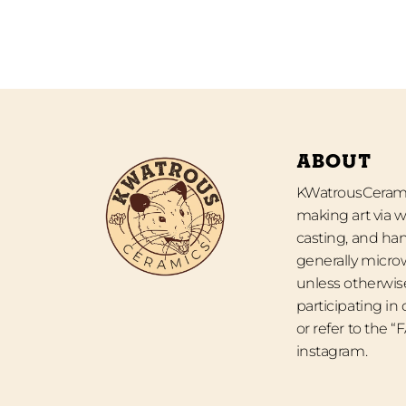
ABOUT
KWatrousCeramic
making art via w
casting, and han
generally micro
unless otherwise
participating in
or refer to the 
instagram.