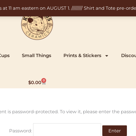
11 am eastern on AUGUST 1. ///////// Shirt and Tote pre-order
Cups
Small Things
Prints & Stickers
Disco
0
Cart
$
0.00
ent is password-protected. To view it, please enter the passw
Password: