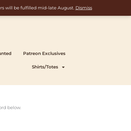
s will be fulfilled mid-late August.
Dismiss
unted
Patreon Exclusives
Shirts/Totes
ord below.