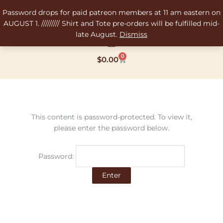
Skip
Password drops for paid patreon members at 11 am eastern on
to
AUGUST 1. ///////// Shirt and Tote pre-orders will be fulfilled mid-
content
late August.
Dismiss
0
Cart
$
0.00
This content is password-protected. To view it,
please enter the password below.
Password: