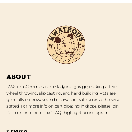
ABOUT
KWatrousCeramics is one lady in a garage, making art via
wheel throwing, slip casting, and hand building. Pots are
generally microwave and dishwasher safe unless otherwise
stated. For more info on participating in drops, please join
Patreon or refer to the “FAQ” highlight on instagram.