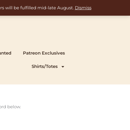
s will be fulfilled mid-late August.
Dismiss
unted
Patreon Exclusives
Shirts/Totes
ord below.