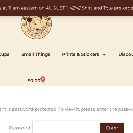
11 am eastern on AUGUST 1. ///////// Shirt and Tote pre-order
Cups
Small Things
Prints & Stickers
Disco
0
Cart
$
0.00
ent is password-protected. To view it, please enter the passw
Password: