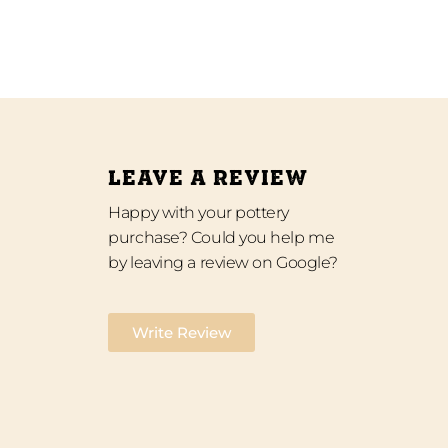
LEAVE A REVIEW
Happy with your pottery
purchase? Could you help me
by leaving a review on Google?
Write Review