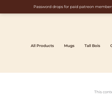
Skip
Password drops for paid patreon members at 
to
content
All Products
Mugs
Tall Bois
This cont