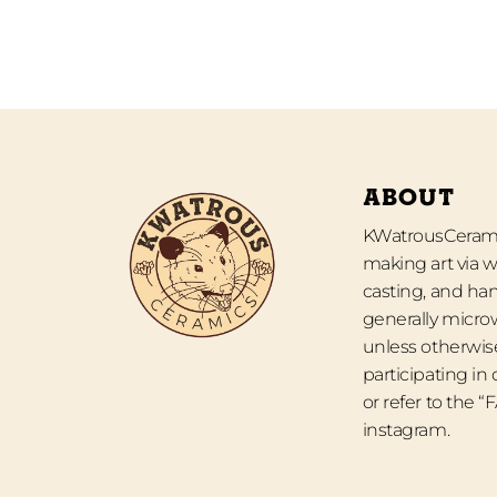
ABOUT
KWatrousCeramic
making art via w
casting, and han
generally micro
unless otherwise
participating in
or refer to the 
instagram.