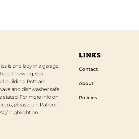
LINKS
s is one lady in a garage,
Contact
heel throwing, slip
d building. Pots are
About
wave and dishwasher safe
 stated. For more info on
Policies
 drops, please join Patreon
“FAQ” highlight on