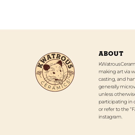
ABOUT
KWatrousCeramic
making art via w
casting, and han
generally micro
unless otherwise
participating in
or refer to the 
instagram.