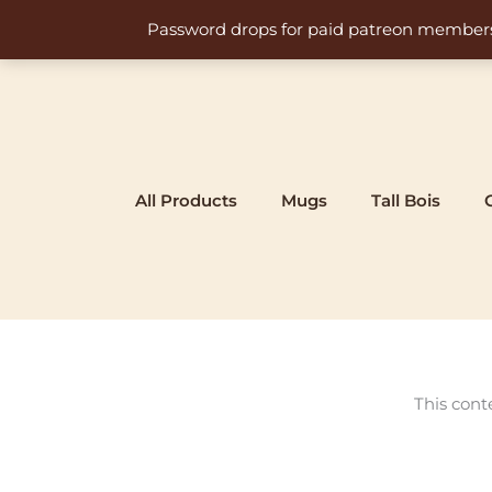
Skip
Password drops for paid patreon members at 
to
content
All Products
Mugs
Tall Bois
This cont