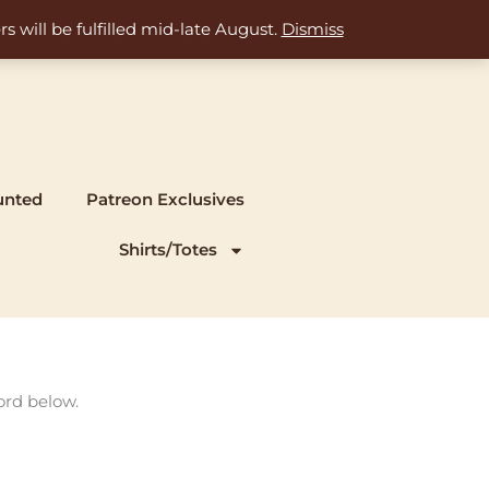
s will be fulfilled mid-late August.
Dismiss
unted
Patreon Exclusives
Shirts/Totes
ord below.