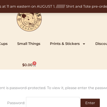
11 am eastern on AUGUST 1. ///////// Shirt and Tote pre-order
Cups
Small Things
Prints & Stickers
Disco
0
Cart
$
0.00
ent is password-protected. To view it, please enter the passw
Password: