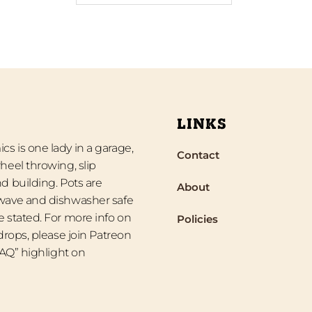
LINKS
s is one lady in a garage,
Contact
heel throwing, slip
d building. Pots are
About
wave and dishwasher safe
 stated. For more info on
Policies
 drops, please join Patreon
“FAQ” highlight on