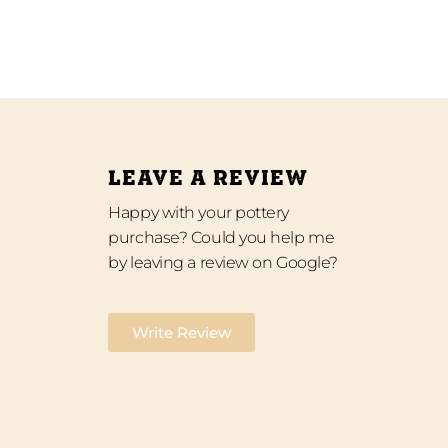
LEAVE A REVIEW
Happy with your pottery
purchase? Could you help me
by leaving a review on Google?
Write Review