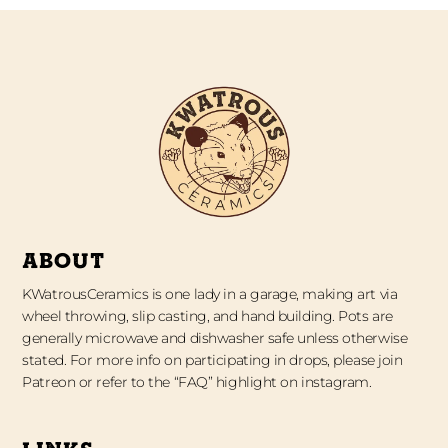
ABOUT
KWatrousCeramics is one lady in a garage, making art via
wheel throwing, slip casting, and hand building. Pots are
generally microwave and dishwasher safe unless otherwise
stated. For more info on participating in drops, please join
Patreon or refer to the “FAQ” highlight on instagram.