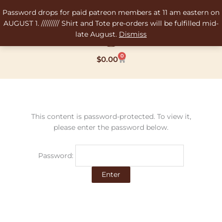
Skip
Password drops for paid patreon members at 11 am eastern on
to
AUGUST 1. ///////// Shirt and Tote pre-orders will be fulfilled mid-
content
late August.
Dismiss
0
Cart
$
0.00
This content is password-protected. To view it,
please enter the password below.
Password: