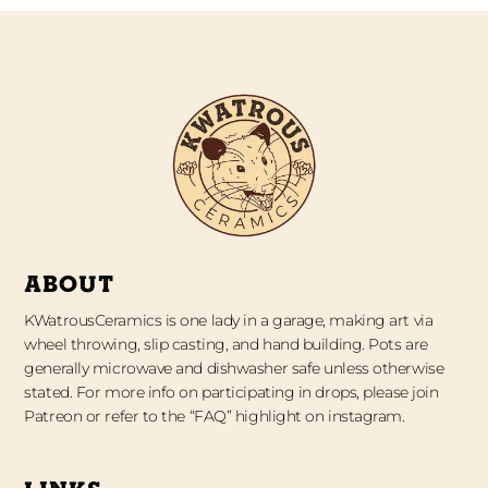
ABOUT
KWatrousCeramics is one lady in a garage, making art via
wheel throwing, slip casting, and hand building. Pots are
generally microwave and dishwasher safe unless otherwise
stated. For more info on participating in drops, please join
Patreon or refer to the “FAQ” highlight on instagram.