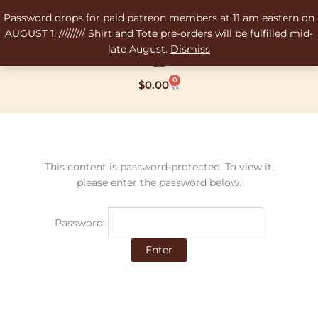
Skip
Password drops for paid patreon members at 11 am eastern on
to
AUGUST 1. ///////// Shirt and Tote pre-orders will be fulfilled mid-
content
late August.
Dismiss
0
Cart
$
0.00
This content is password-protected. To view it,
please enter the password below.
Password: