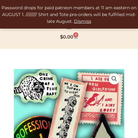
Skip
Password drops for paid patreon members at 11 am eastern on
to
AUGUST 1. ///////// Shirt and Tote pre-orders will be fulfilled mid-
content
late August.
Dismiss
0
Cart
$
0.00
Water
Bottle
Sticker
Pack
quantity