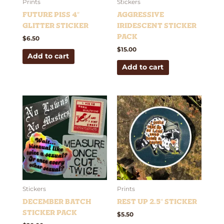
Prints
Stickers
Future Piss 4″
Aggressive
Glitter Sticker
Iridescent Sticker
Pack
$
6.50
$
15.00
Add to cart
Add to cart
Stickers
Prints
December Batch
Rest Up 2.5″ Sticker
Sticker Pack
$
5.50