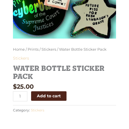
Home
/
Prints
/
Stickers
/ Water Bottle Sticker Pack
Stickers
Water Bottle Sticker
Pack
$
25.00
Add to cart
Category:
Stickers