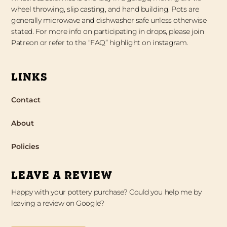
wheel throwing, slip casting, and hand building. Pots are
generally microwave and dishwasher safe unless otherwise
stated. For more info on participating in drops, please join
Patreon or refer to the “FAQ” highlight on instagram.
LINKS
Contact
About
Policies
LEAVE A REVIEW
Happy with your pottery purchase? Could you help me by
leaving a review on Google?