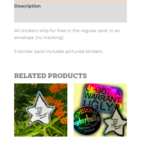
Description
Additional information
All stickers ship for free in the regular post in an
envelope (no tracking).
5-sticker pack includes pictured stickers.
Related products