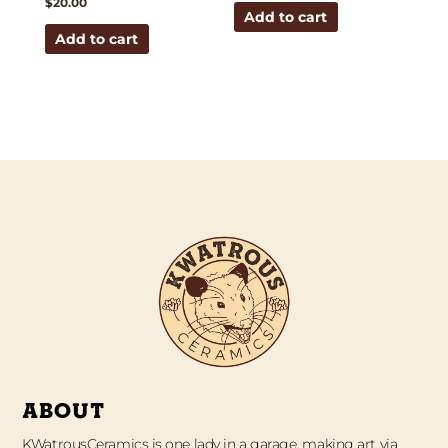
$
20.00
Add to cart
Add to cart
ABOUT
KWatrousCeramics is one lady in a garage, making art via