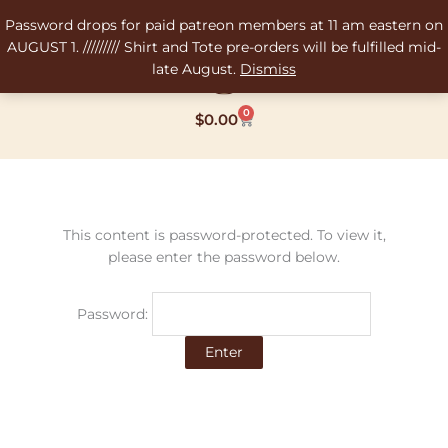
Skip
Password drops for paid patreon members at 11 am eastern on
to
AUGUST 1. ///////// Shirt and Tote pre-orders will be fulfilled mid-
content
late August.
Dismiss
0
Cart
$
0.00
This content is password-protected. To view it,
please enter the password below.
Password: