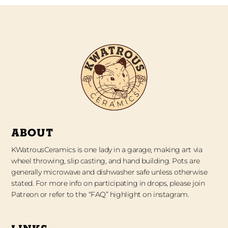
ABOUT
KWatrousCeramics is one lady in a garage, making art via
wheel throwing, slip casting, and hand building. Pots are
generally microwave and dishwasher safe unless otherwise
stated. For more info on participating in drops, please join
Patreon or refer to the “FAQ” highlight on instagram.