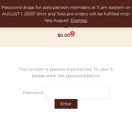
Skip
Password drops for paid patreon members at 11 am eastern on
to
AUGUST 1. ///////// Shirt and Tote pre-orders will be fulfilled mid-
content
late August.
Dismiss
0
Cart
$
0.00
This content is password-protected. To view it,
please enter the password below.
Password: