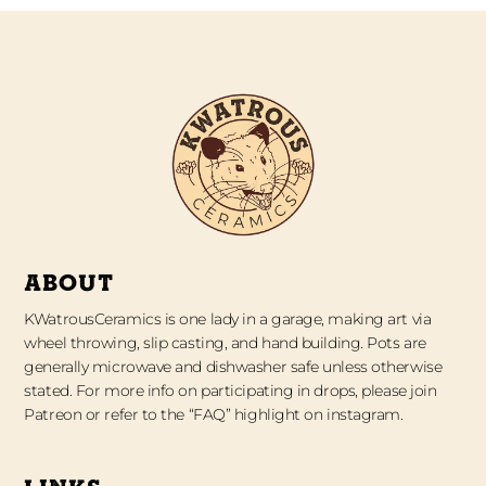
ABOUT
KWatrousCeramics is one lady in a garage, making art via
wheel throwing, slip casting, and hand building. Pots are
generally microwave and dishwasher safe unless otherwise
stated. For more info on participating in drops, please join
Patreon or refer to the “FAQ” highlight on instagram.