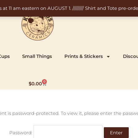
11 am eastern on AUGUST 1. ///////// Shirt and Tote pre-order
Cups
Small Things
Prints & Stickers
Disco
0
Cart
$
0.00
ent is password-protected. To view it, please enter the passw
Password: