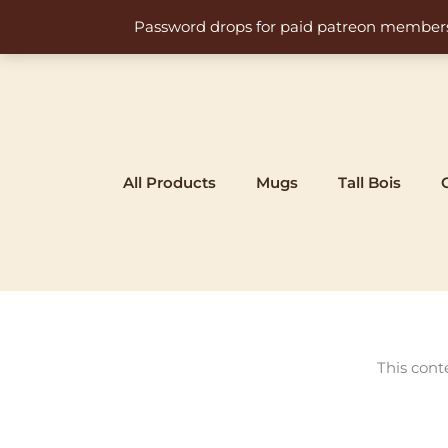
Skip
Password drops for paid patreon members at 
to
content
All Products
Mugs
Tall Bois
This cont