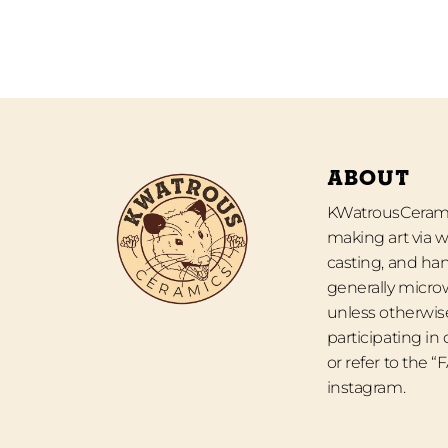
ABOUT
KWatrousCeramic
making art via w
casting, and han
generally micro
unless otherwise
participating in
or refer to the 
instagram.