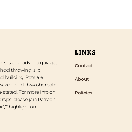
LINKS
s is one lady in a garage,
Contact
heel throwing, slip
d building. Pots are
About
wave and dishwasher safe
 stated. For more info on
Policies
 drops, please join Patreon
“FAQ” highlight on