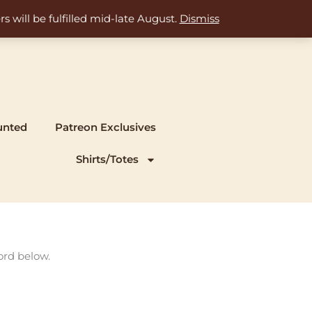
s will be fulfilled mid-late August.
Dismiss
unted
Patreon Exclusives
Shirts/Totes
ord below.