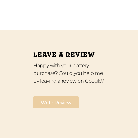
LEAVE A REVIEW
Happy with your pottery
purchase? Could you help me
by leaving a review on Google?
Write Review