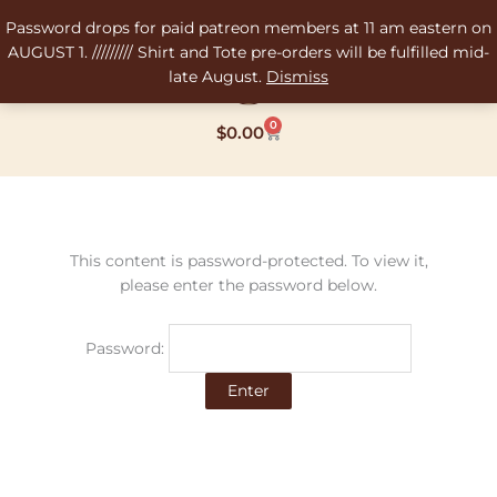
Skip
Password drops for paid patreon members at 11 am eastern on
to
AUGUST 1. ///////// Shirt and Tote pre-orders will be fulfilled mid-
content
late August.
Dismiss
0
Cart
$
0.00
This content is password-protected. To view it,
please enter the password below.
Password: