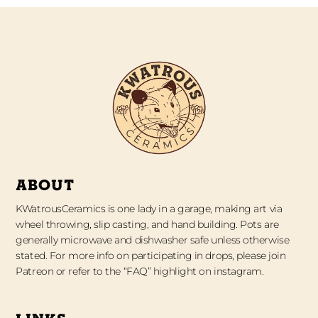
ABOUT
KWatrousCeramics is one lady in a garage, making art via
wheel throwing, slip casting, and hand building. Pots are
generally microwave and dishwasher safe unless otherwise
stated. For more info on participating in drops, please join
Patreon or refer to the “FAQ” highlight on instagram.