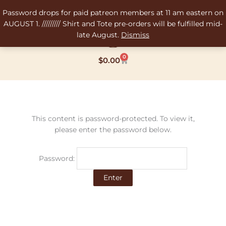
Skip
Password drops for paid patreon members at 11 am eastern on
to
AUGUST 1. ///////// Shirt and Tote pre-orders will be fulfilled mid-
content
late August.
Dismiss
0
Cart
$
0.00
This content is password-protected. To view it,
please enter the password below.
Password: