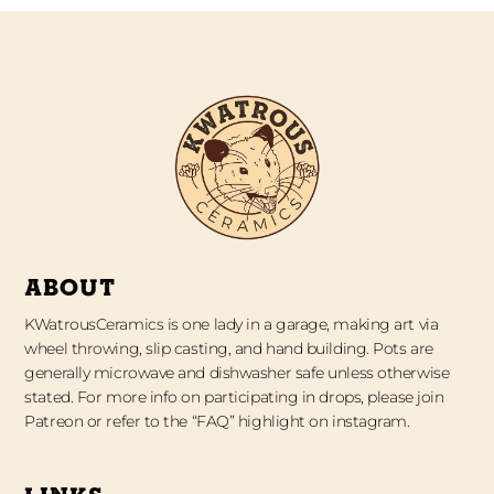
ABOUT
KWatrousCeramics is one lady in a garage, making art via
wheel throwing, slip casting, and hand building. Pots are
generally microwave and dishwasher safe unless otherwise
stated. For more info on participating in drops, please join
Patreon or refer to the “FAQ” highlight on instagram.