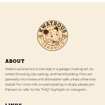
ABOUT
KWatrousCeramics is one lady in a garage, making art via
wheel throwing, slip casting, and hand building. Pots are
generally microwave and dishwasher safe unless otherwise
stated. For more info on participating in drops, please join
Patreon or refer to the “FAQ” highlight on instagram.