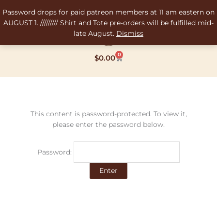
Skip
Password drops for paid patreon members at 11 am eastern on
to
AUGUST 1. ///////// Shirt and Tote pre-orders will be fulfilled mid-
content
late August.
Dismiss
0
Cart
$
0.00
This content is password-protected. To view it,
please enter the password below.
Password: