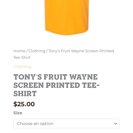
Home
/
Clothing
/ Tony’s Fruit Wayne Screen Printed
Tee-Shirt
Clothing
Tony’s Fruit Wayne
Screen Printed Tee-
Shirt
$
25.00
Size