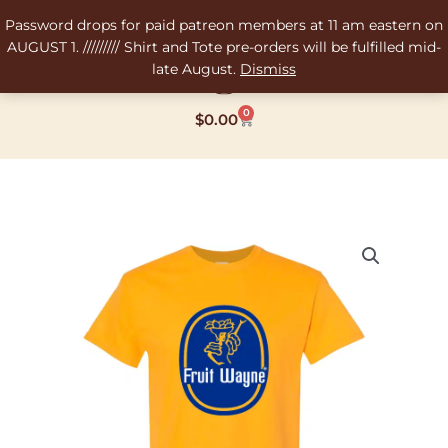
Skip
Password drops for paid patreon members at 11 am eastern on
to
AUGUST 1. ///////// Shirt and Tote pre-orders will be fulfilled mid-
content
late August.
Dismiss
0
Cart
$
0.00
Tony's
Fruit
Wayne
Screen
Printed
Tee-
Shirt
quantity