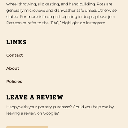
wheel throwing, slip casting, and hand building. Pots are
generally microwave and dishwasher safe unless otherwise
stated. For more info on participating in drops, please join
Patreon or refer to the “FAQ” highlight on instagram.
LINKS
Contact
About
Policies
LEAVE A REVIEW
Happy with your pottery purchase? Could you help me by
leaving a review on Google?