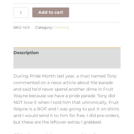
Add to cart
SKU:
N/A
Category:
Clothing
Description
Additional information
During Pride Month last year, a man named Tony
commented on a news article about the parade
and said he’d never spend another dime in Fruit
Wayne because we have a pride parade. Tony did
NOT love it when I told him that unironically, Fruit
Wayne is a BOP and I was going to put it on shirts
and I would send it to him for free. I did pre-orders,
but these are the leftover extras I grabbed.