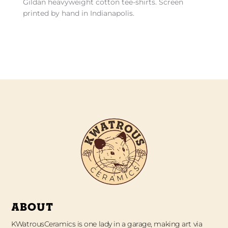
Gildan heavyweight cotton tee-shirts. Screen
printed by hand in Indianapolis.
ABOUT
KWatrousCeramics is one lady in a garage, making art via