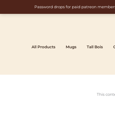
Skip
Password drops for paid patreon members at 
to
content
All Products
Mugs
Tall Bois
This cont