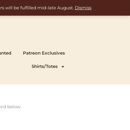
s will be fulfilled mid-late August.
Dismiss
unted
Patreon Exclusives
Shirts/Totes
ord below.