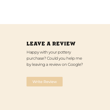
LEAVE A REVIEW
Happy with your pottery
purchase? Could you help me
by leaving a review on Google?
Write Review