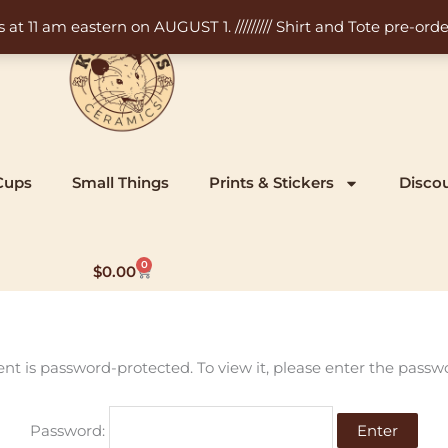
11 am eastern on AUGUST 1. ///////// Shirt and Tote pre-order
Cups
Small Things
Prints & Stickers
Disco
0
Cart
$
0.00
ent is password-protected. To view it, please enter the passw
Password: