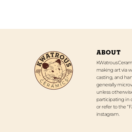
ABOUT
KWatrousCeramic
making art via w
casting, and han
generally micro
unless otherwise
participating in
or refer to the 
instagram.