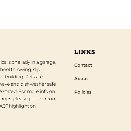
LINKS
s is one lady in a garage,
Contact
heel throwing, slip
d building. Pots are
About
wave and dishwasher safe
 stated. For more info on
Policies
 drops, please join Patreon
“FAQ” highlight on