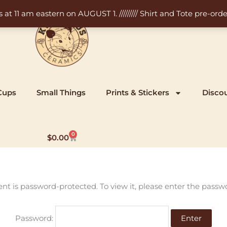
11 am eastern on AUGUST 1. ///////// Shirt and Tote pre-order
Cups
Small Things
Prints & Stickers
Disco
0
Cart
$
0.00
ent is password-protected. To view it, please enter the passw
Password: