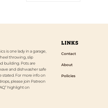
LINKS
s is one lady in a garage,
Contact
heel throwing, slip
d building. Pots are
About
wave and dishwasher safe
 stated. For more info on
Policies
 drops, please join Patreon
“FAQ” highlight on