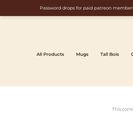
Skip
Password drops for paid patreon members at 
to
content
All Products
Mugs
Tall Bois
This cont