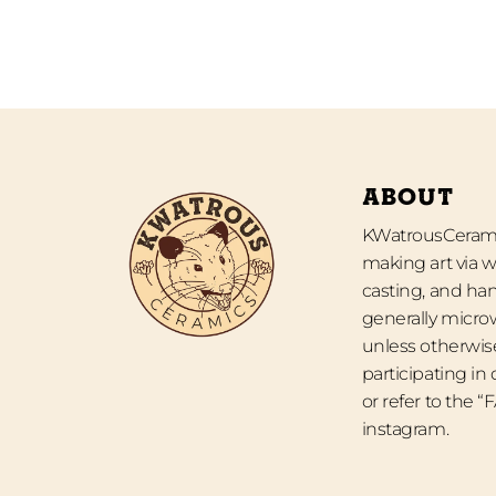
ABOUT
KWatrousCeramic
making art via w
casting, and han
generally micro
unless otherwise
participating in
or refer to the 
instagram.