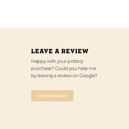
LEAVE A REVIEW
Happy with your pottery
purchase? Could you help me
by leaving a review on Google?
Write Review