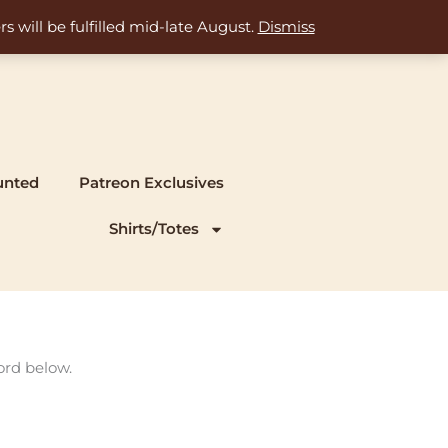
s will be fulfilled mid-late August.
Dismiss
unted
Patreon Exclusives
Shirts/Totes
ord below.