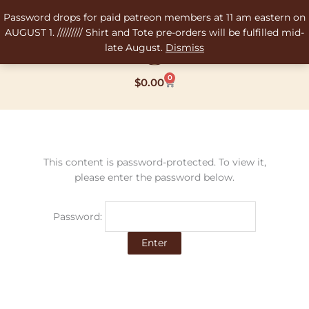
Skip
Password drops for paid patreon members at 11 am eastern on
to
AUGUST 1. ///////// Shirt and Tote pre-orders will be fulfilled mid-
content
late August.
Dismiss
0
Cart
$
0.00
This content is password-protected. To view it,
please enter the password below.
Password: