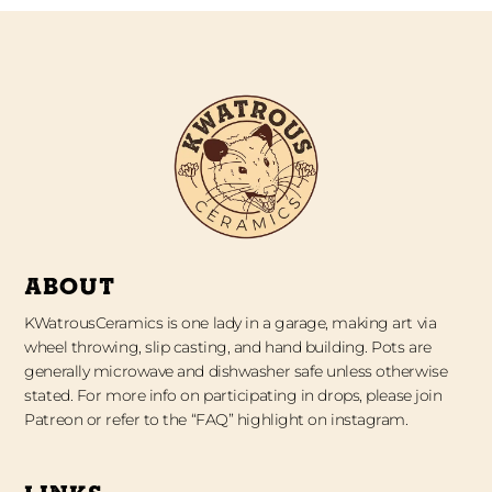
ABOUT
KWatrousCeramics is one lady in a garage, making art via
wheel throwing, slip casting, and hand building. Pots are
generally microwave and dishwasher safe unless otherwise
stated. For more info on participating in drops, please join
Patreon or refer to the “FAQ” highlight on instagram.