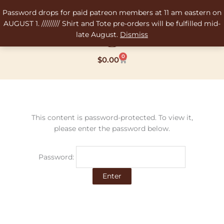
Skip
Password drops for paid patreon members at 11 am eastern on
to
AUGUST 1. ///////// Shirt and Tote pre-orders will be fulfilled mid-
content
late August.
Dismiss
0
Cart
$
0.00
This content is password-protected. To view it,
please enter the password below.
Password: