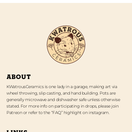
ABOUT
KWatrousCeramics is one lady in a garage, making art via
wheel throwing, slip casting, and hand building. Pots are
generally microwave and dishwasher safe unless otherwise
stated. For more info on participating in drops, please join
Patreon or refer to the “FAQ” highlight on instagram.