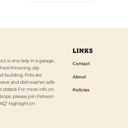
LINKS
s is one lady in a garage,
Contact
heel throwing, slip
d building. Pots are
About
wave and dishwasher safe
 stated. For more info on
Policies
 drops, please join Patreon
“FAQ” highlight on