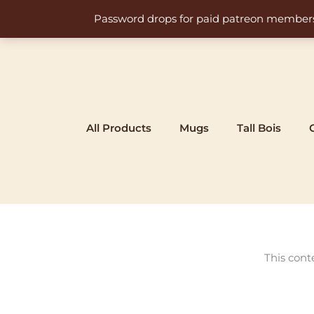
Skip
Password drops for paid patreon members at 
to
content
All Products
Mugs
Tall Bois
This cont