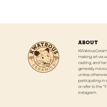
ABOUT
KWatrousCeramic
making art via w
casting, and han
generally micro
unless otherwise
participating in
or refer to the 
instagram.