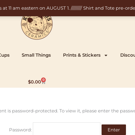
11 am eastern on AUGUST 1. ///////// Shirt and Tote pre-order
Cups
Small Things
Prints & Stickers
Disco
0
Cart
$
0.00
ent is password-protected. To view it, please enter the passw
Password: