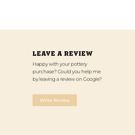
LEAVE A REVIEW
Happy with your pottery
purchase? Could you help me
by leaving a review on Google?
Write Review