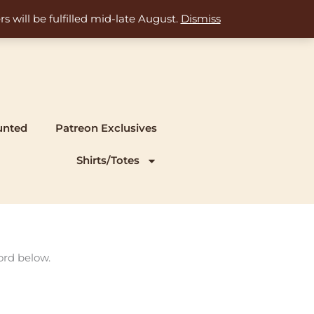
s will be fulfilled mid-late August.
Dismiss
unted
Patreon Exclusives
Shirts/Totes
ord below.