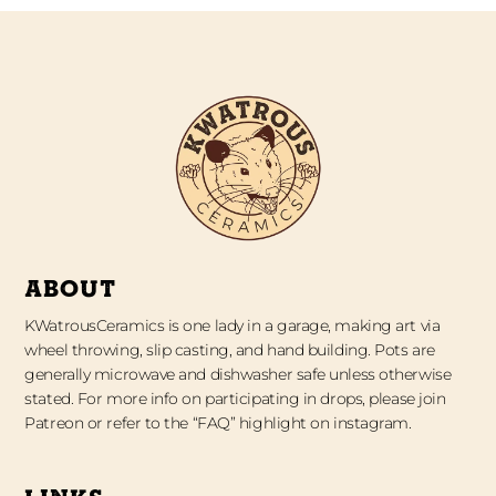
ABOUT
KWatrousCeramics is one lady in a garage, making art via
wheel throwing, slip casting, and hand building. Pots are
generally microwave and dishwasher safe unless otherwise
stated. For more info on participating in drops, please join
Patreon or refer to the “FAQ” highlight on instagram.