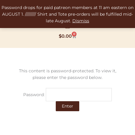
Skip
Password drops for paid patreon members at 11 am eastern on
to
AUGUST 1. ///////// Shirt and Tote pre-orders will be fulfilled mid-
content
late August.
Dismiss
0
Cart
$
0.00
This content is password-protected. To view it,
please enter the password below.
Password: