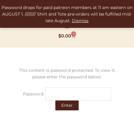
Skip
Password drops for paid patreon members at 11 am eastern on
to
AUGUST 1. ///////// Shirt and Tote pre-orders will be fulfilled mid-
content
late August.
Dismiss
0
Cart
$
0.00
This content is password-protected. To view it,
please enter the password below.
Password: