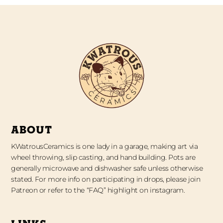
ABOUT
KWatrousCeramics is one lady in a garage, making art via
wheel throwing, slip casting, and hand building. Pots are
generally microwave and dishwasher safe unless otherwise
stated. For more info on participating in drops, please join
Patreon or refer to the “FAQ” highlight on instagram.